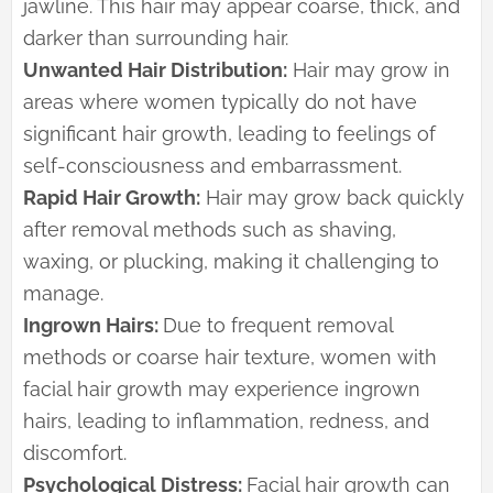
jawline. This hair may appear coarse, thick, and
darker than surrounding hair.
Unwanted Hair Distribution:
Hair may grow in
areas where women typically do not have
significant hair growth, leading to feelings of
self-consciousness and embarrassment.
Rapid Hair Growth:
Hair may grow back quickly
after removal methods such as shaving,
waxing, or plucking, making it challenging to
manage.
Ingrown Hairs:
Due to frequent removal
methods or coarse hair texture, women with
facial hair growth may experience ingrown
hairs, leading to inflammation, redness, and
discomfort.
Psychological Distress:
Facial hair growth can