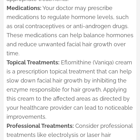
Medications:
Your doctor may prescribe
medications to regulate hormone levels, such
as oral contraceptives or anti-androgen drugs.
These medications can help balance hormones
and reduce unwanted facial hair growth over
time.
Topical Treatments:
Eflornithine (Vaniqa) cream
is a prescription topical treatment that can help
slow down facial hair growth by inhibiting the
enzyme responsible for hair growth. Applying
this cream to the affected areas as directed by
your healthcare provider can lead to noticeable
improvements.
Professional Treatments:
Consider professional
treatments like electrolysis or laser hair