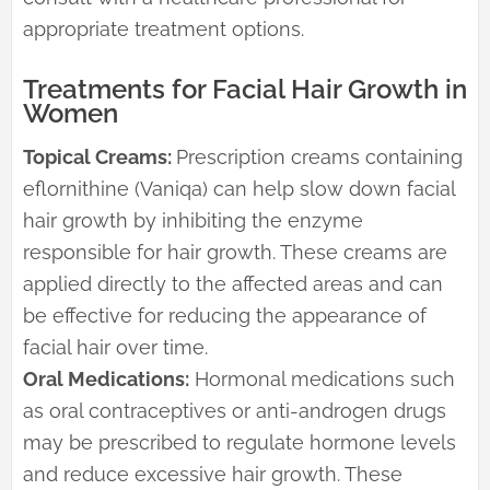
appropriate treatment options.
Treatments for Facial Hair Growth in
Women
Topical Creams:
Prescription creams containing
eflornithine (Vaniqa) can help slow down facial
hair growth by inhibiting the enzyme
responsible for hair growth. These creams are
applied directly to the affected areas and can
be effective for reducing the appearance of
facial hair over time.
Oral Medications:
Hormonal medications such
as oral contraceptives or anti-androgen drugs
may be prescribed to regulate hormone levels
and reduce excessive hair growth. These