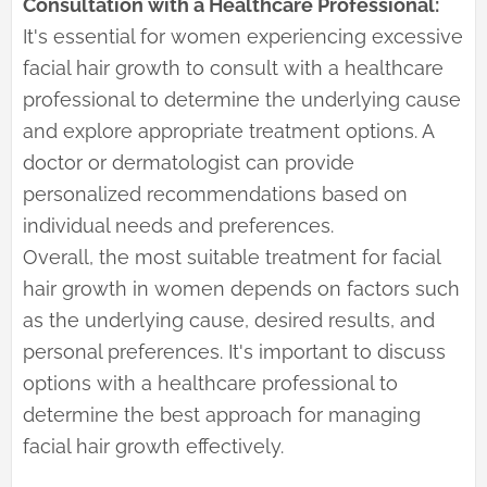
Consultation with a Healthcare Professional:
It's essential for women experiencing excessive
facial hair growth to consult with a healthcare
professional to determine the underlying cause
and explore appropriate treatment options. A
doctor or dermatologist can provide
personalized recommendations based on
individual needs and preferences.
Overall, the most suitable treatment for facial
hair growth in women depends on factors such
as the underlying cause, desired results, and
personal preferences. It's important to discuss
options with a healthcare professional to
determine the best approach for managing
facial hair growth effectively.