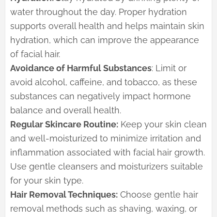
water throughout the day. Proper hydration
supports overall health and helps maintain skin
hydration, which can improve the appearance
of facial hair.
Avoidance of Harmful Substances
: Limit or
avoid alcohol, caffeine, and tobacco, as these
substances can negatively impact hormone
balance and overall health.
Regular Skincare Routine:
Keep your skin clean
and well-moisturized to minimize irritation and
inflammation associated with facial hair growth.
Use gentle cleansers and moisturizers suitable
for your skin type.
Hair Removal Techniques:
Choose gentle hair
removal methods such as shaving, waxing, or