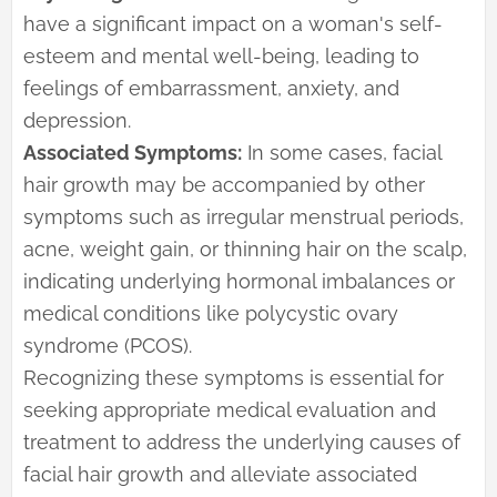
have a significant impact on a woman's self-
esteem and mental well-being, leading to
feelings of embarrassment, anxiety, and
depression.
Associated Symptoms:
In some cases, facial
hair growth may be accompanied by other
symptoms such as irregular menstrual periods,
acne, weight gain, or thinning hair on the scalp,
indicating underlying hormonal imbalances or
medical conditions like polycystic ovary
syndrome (PCOS).
Recognizing these symptoms is essential for
seeking appropriate medical evaluation and
treatment to address the underlying causes of
facial hair growth and alleviate associated