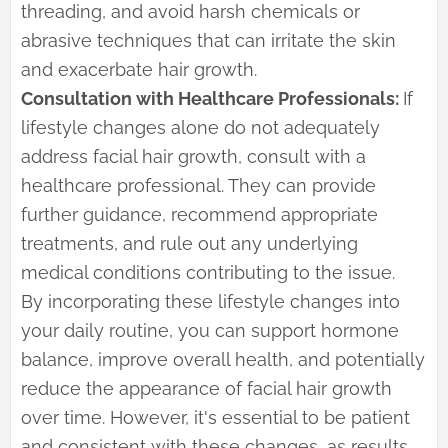
threading, and avoid harsh chemicals or
abrasive techniques that can irritate the skin
and exacerbate hair growth.
Consultation with Healthcare Professionals:
If
lifestyle changes alone do not adequately
address facial hair growth, consult with a
healthcare professional. They can provide
further guidance, recommend appropriate
treatments, and rule out any underlying
medical conditions contributing to the issue.
By incorporating these lifestyle changes into
your daily routine, you can support hormone
balance, improve overall health, and potentially
reduce the appearance of facial hair growth
over time. However, it's essential to be patient
and consistent with these changes, as results