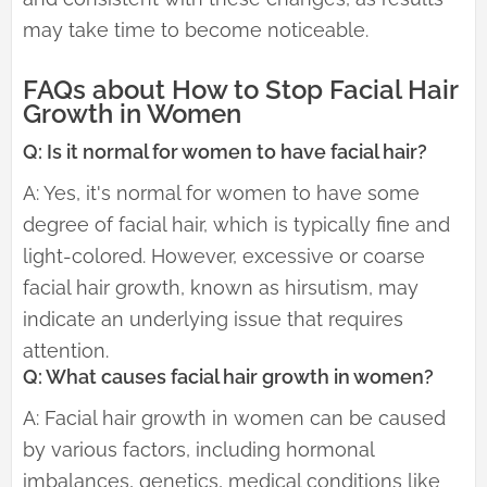
may take time to become noticeable.
FAQs about How to Stop Facial Hair
Growth in Women
Q: Is it normal for women to have facial hair?
A: Yes, it's normal for women to have some
degree of facial hair, which is typically fine and
light-colored. However, excessive or coarse
facial hair growth, known as hirsutism, may
indicate an underlying issue that requires
attention.
Q: What causes facial hair growth in women?
A: Facial hair growth in women can be caused
by various factors, including hormonal
imbalances, genetics, medical conditions like