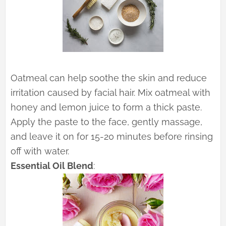
Oatmeal can help soothe the skin and reduce
irritation caused by facial hair. Mix oatmeal with
honey and lemon juice to form a thick paste.
Apply the paste to the face, gently massage,
and leave it on for 15-20 minutes before rinsing
off with water.
Essential Oil Blend
: