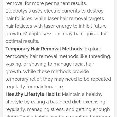
removal for more permanent results.
Electrolysis uses electric currents to destroy
hair follicles, while laser hair removal targets
hair follicles with laser energy to inhibit future
growth. Multiple sessions may be required for
optimal results.
Temporary Hair Removal Methods:
Explore
temporary hair removal methods like threading,
waxing, or shaving to manage facial hair
growth. While these methods provide
temporary relief, they may need to be repeated
regularly for maintenance.
Healthy Lifestyle Habits
: Maintain a healthy
lifestyle by eating a balanced diet, exercising
regularly, managing stress, and getting enough
sleep. These habits can help regulate hormone