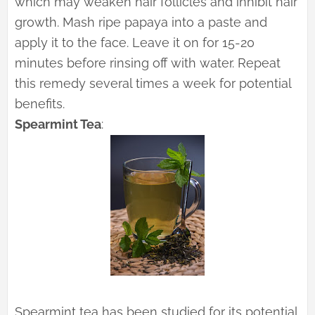
which may weaken hair follicles and inhibit hair
growth. Mash ripe papaya into a paste and
apply it to the face. Leave it on for 15-20
minutes before rinsing off with water. Repeat
this remedy several times a week for potential
benefits.
Spearmint Tea
:
Spearmint tea has been studied for its potential