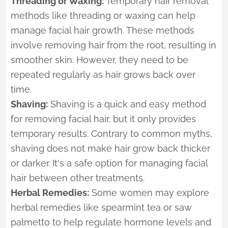
Threading or Waxing:
Temporary hair removal
methods like threading or waxing can help
manage facial hair growth. These methods
involve removing hair from the root, resulting in
smoother skin. However, they need to be
repeated regularly as hair grows back over
time.
Shaving:
Shaving is a quick and easy method
for removing facial hair, but it only provides
temporary results. Contrary to common myths,
shaving does not make hair grow back thicker
or darker. It's a safe option for managing facial
hair between other treatments.
Herbal Remedies:
Some women may explore
herbal remedies like spearmint tea or saw
palmetto to help regulate hormone levels and