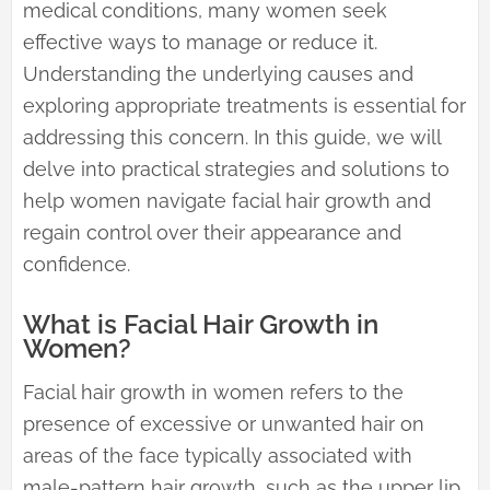
medical conditions, many women seek
effective ways to manage or reduce it.
Understanding the underlying causes and
exploring appropriate treatments is essential for
addressing this concern. In this guide, we will
delve into practical strategies and solutions to
help women navigate facial hair growth and
regain control over their appearance and
confidence.
What is Facial Hair Growth in
Women?
Facial hair growth in women refers to the
presence of excessive or unwanted hair on
areas of the face typically associated with
male-pattern hair growth, such as the upper lip,