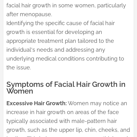
facial hair growth in some women, particularly
after menopause.
Identifying the specific cause of facial hair
growth is essential for developing an
appropriate treatment plan tailored to the
individual's needs and addressing any
underlying medical conditions contributing to
the issue.
Symptoms of Facial Hair Growth in
Women
Excessive Hair Growth:
Women may notice an
increase in hair growth on areas of the face
typically associated with male-pattern hair
growth, such as the upper lip, chin, cheeks, and