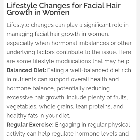
Lifestyle Changes for Facial Hair
Growth in Women
Lifestyle changes can play a significant role in
managing facial hair growth in women,
especially when hormonal imbalances or other
underlying factors contribute to the issue. Here
are some lifestyle modifications that may help:
Balanced Diet:
Eating a well-balanced diet rich
in nutrients can support overall health and
hormone balance, potentially reducing
excessive hair growth. Include plenty of fruits,
vegetables, whole grains, lean proteins, and
healthy fats in your diet.
Regular Exercise:
Engaging in regular physical
activity can help regulate hormone levels and