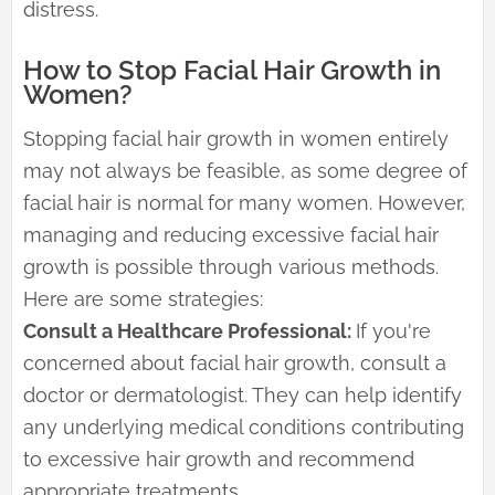
distress.
How to Stop Facial Hair Growth in
Women?
Stopping facial hair growth in women entirely
may not always be feasible, as some degree of
facial hair is normal for many women. However,
managing and reducing excessive facial hair
growth is possible through various methods.
Here are some strategies:
Consult a Healthcare Professional:
If you're
concerned about facial hair growth, consult a
doctor or dermatologist. They can help identify
any underlying medical conditions contributing
to excessive hair growth and recommend
appropriate treatments.