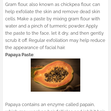
Gram flour, also known as chickpea flour, can
help exfoliate the skin and remove dead skin
cells. Make a paste by mixing gram flour with
water and a pinch of turmeric powder. Apply
the paste to the face, let it dry, and then gently
scrub it off. Regular exfoliation may help reduce
the appearance of facial hair.
Papaya Paste
:
Papaya contains an enzyme called papain,