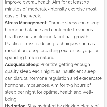
improve overall health. Aim for at least 30
minutes of moderate-intensity exercise most
days of the week.
Stress Management:
Chronic stress can disrupt
hormone balance and contribute to various
health issues, including facial hair growth.
Practice stress-reducing techniques such as
meditation, deep breathing exercises, yoga, or
spending time in nature.
Adequate Sleep:
Prioritize getting enough
quality sleep each night, as insufficient sleep
can disrupt hormone regulation and exacerbate
hormonal imbalances. Aim for 7-9 hours of
sleep per night for optimal health and well-
being.
Hydration: S
tay hydrated by drinking plenty of