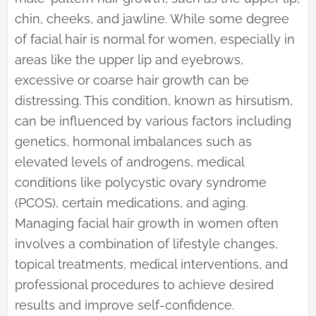
chin, cheeks, and jawline. While some degree
of facial hair is normal for women, especially in
areas like the upper lip and eyebrows,
excessive or coarse hair growth can be
distressing. This condition, known as hirsutism,
can be influenced by various factors including
genetics, hormonal imbalances such as
elevated levels of androgens, medical
conditions like polycystic ovary syndrome
(PCOS), certain medications, and aging.
Managing facial hair growth in women often
involves a combination of lifestyle changes,
topical treatments, medical interventions, and
professional procedures to achieve desired
results and improve self-confidence.