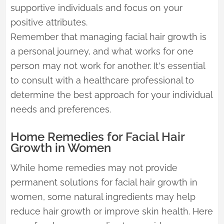
supportive individuals and focus on your
positive attributes.
Remember that managing facial hair growth is
a personal journey, and what works for one
person may not work for another. It's essential
to consult with a healthcare professional to
determine the best approach for your individual
needs and preferences.
Home Remedies for Facial Hair
Growth in Women
While home remedies may not provide
permanent solutions for facial hair growth in
women, some natural ingredients may help
reduce hair growth or improve skin health. Here