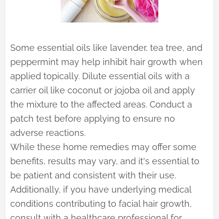
Some essential oils like lavender, tea tree, and
peppermint may help inhibit hair growth when
applied topically. Dilute essential oils with a
carrier oil like coconut or jojoba oil and apply
the mixture to the affected areas. Conduct a
patch test before applying to ensure no
adverse reactions.
While these home remedies may offer some
benefits, results may vary, and it's essential to
be patient and consistent with their use.
Additionally, if you have underlying medical
conditions contributing to facial hair growth,
consult with a healthcare professional for