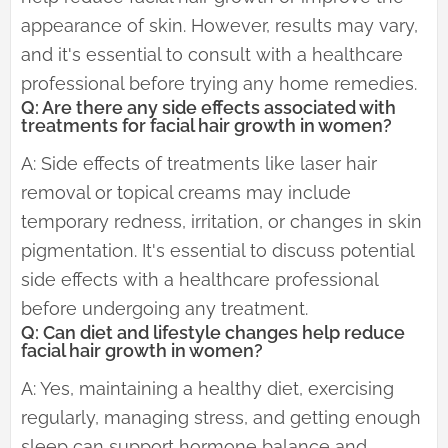
appearance of skin. However, results may vary,
and it's essential to consult with a healthcare
professional before trying any home remedies.
Q: Are there any side effects associated with
treatments for facial hair growth in women?
A: Side effects of treatments like laser hair
removal or topical creams may include
temporary redness, irritation, or changes in skin
pigmentation. It's essential to discuss potential
side effects with a healthcare professional
before undergoing any treatment.
Q: Can diet and lifestyle changes help reduce
facial hair growth in women?
A: Yes, maintaining a healthy diet, exercising
regularly, managing stress, and getting enough
sleep can support hormone balance and