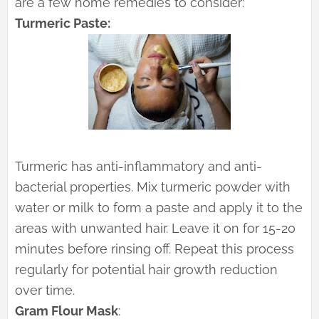
are a few home remedies to consider:
Turmeric Paste:
Turmeric has anti-inflammatory and anti-
bacterial properties. Mix turmeric powder with
water or milk to form a paste and apply it to the
areas with unwanted hair. Leave it on for 15-20
minutes before rinsing off. Repeat this process
regularly for potential hair growth reduction
over time.
Gram Flour Mask
: