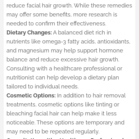
reduce facial hair growth. While these remedies
may offer some benefits, more research is
needed to confirm their effectiveness.
Dietary Changes:
A balanced diet rich in
nutrients like omega-3 fatty acids, antioxidants,
and magnesium may help support hormone
balance and reduce excessive hair growth.
Consulting with a healthcare professional or
nutritionist can help develop a dietary plan
tailored to individual needs.
Cosmetic Options:
In addition to hair removal
treatments, cosmetic options like tinting or
bleaching facial hair can help make it less
noticeable. These options are temporary and
may need to be repeated regularly.