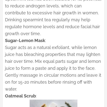
to reduce androgen levels, which can
contribute to excessive hair growth in women.
Drinking spearmint tea regularly may help
regulate hormone levels and reduce facial hair
growth over time.
Sugar-Lemon Mask
:
Sugar acts as a natural exfoliant, while lemon
juice has bleaching properties that may lighten
hair over time. Mix equal parts sugar and lemon
juice to form a paste and apply it to the face.
Gently massage in circular motions and leave it
on for 15-20 minutes before rinsing off with
water.
Oatmeal Scrub
: