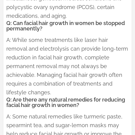
polycystic ovary syndrome (PCOS), certain
medications, and aging.
Q: Can facial hair growth in women be stopped
permanently?
A: While some treatments like laser hair
removal and electrolysis can provide long-term
reduction in facial hair growth, complete
permanent removal may not always be
achievable. Managing facial hair growth often
requires a combination of treatments and
lifestyle changes.
Q: Are there any natural remedies for reducing
facial hair growth in women?
A: Some natural remedies like turmeric paste,
spearmint tea, and sugar-lemon masks may
help reduce facial hair growth or improve the