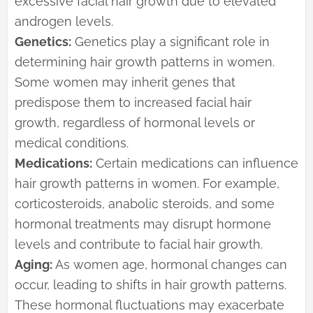
excessive facial hair growth due to elevated
androgen levels.
Genetics:
Genetics play a significant role in
determining hair growth patterns in women.
Some women may inherit genes that
predispose them to increased facial hair
growth, regardless of hormonal levels or
medical conditions.
Medications:
Certain medications can influence
hair growth patterns in women. For example,
corticosteroids, anabolic steroids, and some
hormonal treatments may disrupt hormone
levels and contribute to facial hair growth.
Aging:
As women age, hormonal changes can
occur, leading to shifts in hair growth patterns.
These hormonal fluctuations may exacerbate