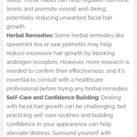
levels and promote overall well-being,
potentially reducing unwanted facial hair
growth.
Herbal Remedies:
Some herbal remedies like
spearmint tea or saw palmetto may help
reduce excessive hair growth by blocking
androgen receptors. However, more research is
needed to confirm their effectiveness, and it's
essential to consult with a healthcare
professional before trying any herbal remedies.
Self-Care and Confidence Building:
Dealing
with facial hair growth can be challenging, but
practicing self-care routines and building
confidence in your appearance can help
alleviate distress. Surround yourself with