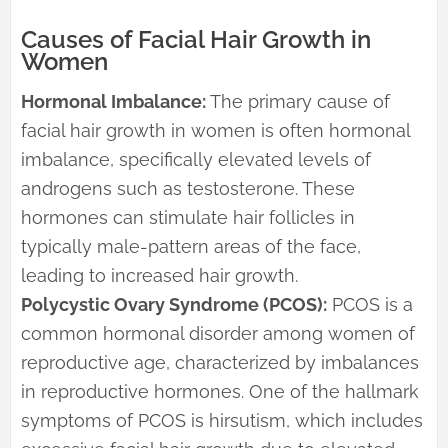
Causes of Facial Hair Growth in
Women
Hormonal Imbalance:
The primary cause of
facial hair growth in women is often hormonal
imbalance, specifically elevated levels of
androgens such as testosterone. These
hormones can stimulate hair follicles in
typically male-pattern areas of the face,
leading to increased hair growth.
Polycystic Ovary Syndrome (PCOS):
PCOS is a
common hormonal disorder among women of
reproductive age, characterized by imbalances
in reproductive hormones. One of the hallmark
symptoms of PCOS is hirsutism, which includes