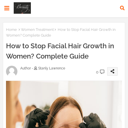
Home
Women Treatment
How to Stop Facial Hair Growth in
Women? Complete Guide
How to Stop Facial Hair Growth in
Women? Complete Guide
Author -
Stanly Lawrence
0