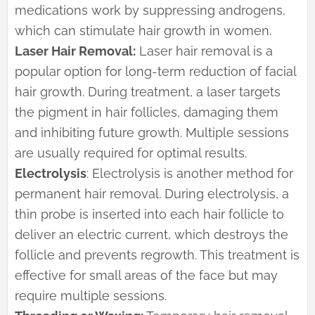
medications work by suppressing androgens,
which can stimulate hair growth in women.
Laser Hair Removal:
Laser hair removal is a
popular option for long-term reduction of facial
hair growth. During treatment, a laser targets
the pigment in hair follicles, damaging them
and inhibiting future growth. Multiple sessions
are usually required for optimal results.
Electrolysis
: Electrolysis is another method for
permanent hair removal. During electrolysis, a
thin probe is inserted into each hair follicle to
deliver an electric current, which destroys the
follicle and prevents regrowth. This treatment is
effective for small areas of the face but may
require multiple sessions.