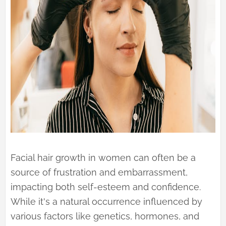
Facial hair growth in women can often be a
source of frustration and embarrassment,
impacting both self-esteem and confidence.
While it's a natural occurrence influenced by
various factors like genetics, hormones, and