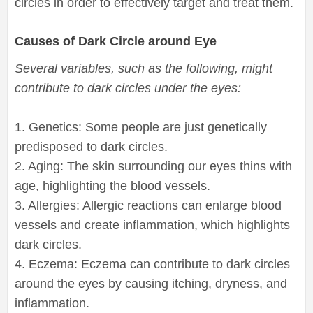
circles in order to effectively target and treat them.
Causes of Dark Circle around Eye
Several variables, such as the following, might
contribute to dark circles under the eyes:
1. Genetics: Some people are just genetically
predisposed to dark circles.
2. Aging: The skin surrounding our eyes thins with
age, highlighting the blood vessels.
3. Allergies: Allergic reactions can enlarge blood
vessels and create inflammation, which highlights
dark circles.
4. Eczema: Eczema can contribute to dark circles
around the eyes by causing itching, dryness, and
inflammation.