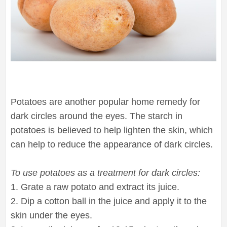
Potatoes are another popular home remedy for
dark circles around the eyes. The starch in
potatoes is believed to help lighten the skin, which
can help to reduce the appearance of dark circles.
To use potatoes as a treatment for dark circles:
1. Grate a raw potato and extract its juice.
2. Dip a cotton ball in the juice and apply it to the
skin under the eyes.