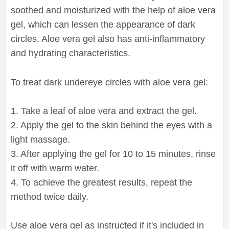
soothed and moisturized with the help of aloe vera
gel, which can lessen the appearance of dark
circles. Aloe vera gel also has anti-inflammatory
and hydrating characteristics.
To treat dark undereye circles with aloe vera gel:
1. Take a leaf of aloe vera and extract the gel.
2. Apply the gel to the skin behind the eyes with a
light massage.
3. After applying the gel for 10 to 15 minutes, rinse
it off with warm water.
4. To achieve the greatest results, repeat the
method twice daily.
Use aloe vera gel as instructed if it's included in