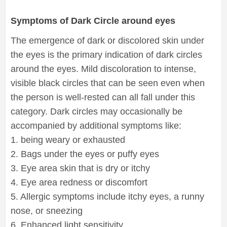
Symptoms of Dark Circle around eyes
The emergence of dark or discolored skin under
the eyes is the primary indication of dark circles
around the eyes. Mild discoloration to intense,
visible black circles that can be seen even when
the person is well-rested can all fall under this
category. Dark circles may occasionally be
accompanied by additional symptoms like:
1. being weary or exhausted
2. Bags under the eyes or puffy eyes
3. Eye area skin that is dry or itchy
4. Eye area redness or discomfort
5. Allergic symptoms include itchy eyes, a runny
nose, or sneezing
6. Enhanced light sensitivity