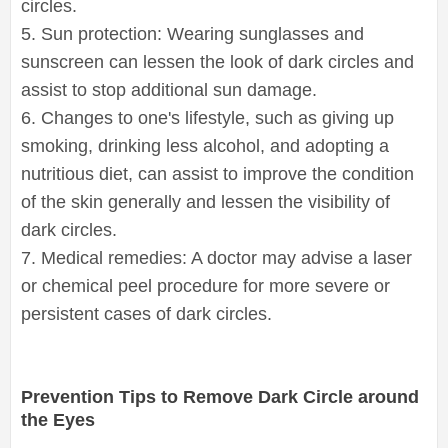
circles.
5. Sun protection: Wearing sunglasses and
sunscreen can lessen the look of dark circles and
assist to stop additional sun damage.
6. Changes to one's lifestyle, such as giving up
smoking, drinking less alcohol, and adopting a
nutritious diet, can assist to improve the condition
of the skin generally and lessen the visibility of
dark circles.
7. Medical remedies: A doctor may advise a laser
or chemical peel procedure for more severe or
persistent cases of dark circles.
Prevention Tips to Remove Dark Circle around
the Eyes