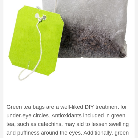
Green tea bags are a well-liked DIY treatment for
under-eye circles. Antioxidants included in green
tea, such as catechins, may aid to lessen swelling
and puffiness around the eyes. Additionally, green