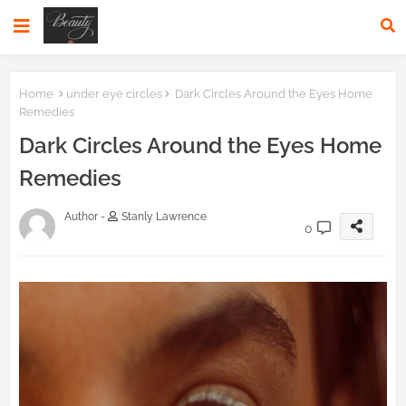
Home
under eye circles
Dark Circles Around the Eyes Home
Remedies
Dark Circles Around the Eyes Home
Remedies
Author -
Stanly Lawrence
0