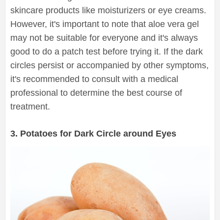
skincare products like moisturizers or eye creams.
However, it's important to note that aloe vera gel
may not be suitable for everyone and it's always
good to do a patch test before trying it. If the dark
circles persist or accompanied by other symptoms,
it's recommended to consult with a medical
professional to determine the best course of
treatment.
3. Potatoes for Dark Circle around Eyes