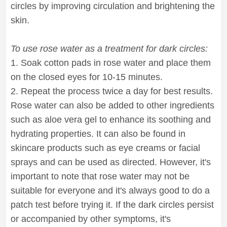
circles by improving circulation and brightening the
skin.
To use rose water as a treatment for dark circles:
1. Soak cotton pads in rose water and place them
on the closed eyes for 10-15 minutes.
2. Repeat the process twice a day for best results.
Rose water can also be added to other ingredients
such as aloe vera gel to enhance its soothing and
hydrating properties. It can also be found in
skincare products such as eye creams or facial
sprays and can be used as directed. However, it's
important to note that rose water may not be
suitable for everyone and it's always good to do a
patch test before trying it. If the dark circles persist
or accompanied by other symptoms, it's