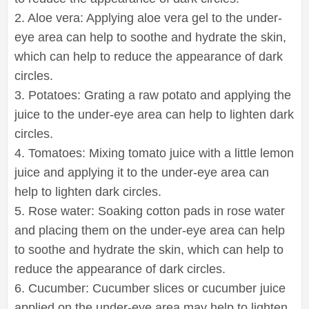
2. Aloe vera: Applying aloe vera gel to the under-
eye area can help to soothe and hydrate the skin,
which can help to reduce the appearance of dark
circles.
3. Potatoes: Grating a raw potato and applying the
juice to the under-eye area can help to lighten dark
circles.
4. Tomatoes: Mixing tomato juice with a little lemon
juice and applying it to the under-eye area can
help to lighten dark circles.
5. Rose water: Soaking cotton pads in rose water
and placing them on the under-eye area can help
to soothe and hydrate the skin, which can help to
reduce the appearance of dark circles.
6. Cucumber: Cucumber slices or cucumber juice
applied on the under-eye area may help to lighten