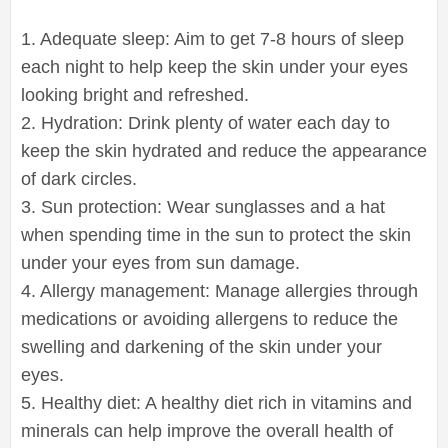
1. Adequate sleep: Aim to get 7-8 hours of sleep
each night to help keep the skin under your eyes
looking bright and refreshed.
2. Hydration: Drink plenty of water each day to
keep the skin hydrated and reduce the appearance
of dark circles.
3. Sun protection: Wear sunglasses and a hat
when spending time in the sun to protect the skin
under your eyes from sun damage.
4. Allergy management: Manage allergies through
medications or avoiding allergens to reduce the
swelling and darkening of the skin under your
eyes.
5. Healthy diet: A healthy diet rich in vitamins and
minerals can help improve the overall health of