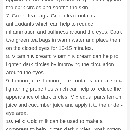
the dark circles and soothe the skin.
7. Green tea bags: Green tea contains
antioxidants which can help to reduce
inflammation and puffiness around the eyes. Soak
two green tea bags in warm water and place them
on the closed eyes for 10-15 minutes.
8. Vitamin K cream: Vitamin K cream can help to
lighten dark circles by improving the circulation
around the eyes.
9. Lemon juice: Lemon juice contains natural skin-
lightening properties which can help to reduce the
appearance of dark circles. Mix equal parts lemon
juice and cucumber juice and apply it to the under-
eye area.
10. Milk: Cold milk can be used to make a
compress to help lighten dark circles. Soak cotton