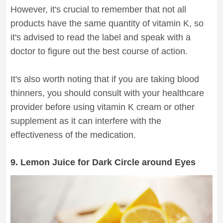
However, it's crucial to remember that not all
products have the same quantity of vitamin K, so
it's advised to read the label and speak with a
doctor to figure out the best course of action.
It's also worth noting that if you are taking blood
thinners, you should consult with your healthcare
provider before using vitamin K cream or other
supplement as it can interfere with the
effectiveness of the medication.
9. Lemon Juice for Dark Circle around Eyes