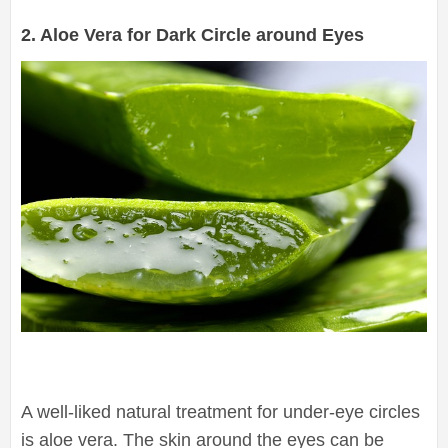
2. Aloe Vera for Dark Circle around Eyes
A well-liked natural treatment for under-eye circles
is aloe vera. The skin around the eyes can be