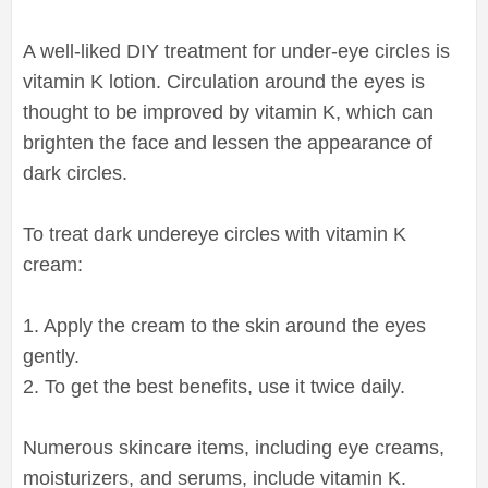
A well-liked DIY treatment for under-eye circles is
vitamin K lotion. Circulation around the eyes is
thought to be improved by vitamin K, which can
brighten the face and lessen the appearance of
dark circles.
To treat dark undereye circles with vitamin K
cream:
1. Apply the cream to the skin around the eyes
gently.
2. To get the best benefits, use it twice daily.
Numerous skincare items, including eye creams,
moisturizers, and serums, include vitamin K.