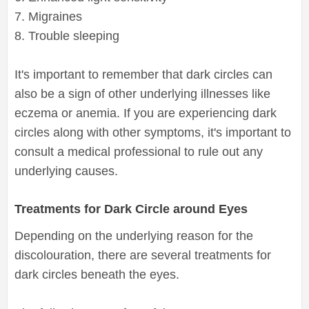
7. Migraines
8. Trouble sleeping
It's important to remember that dark circles can
also be a sign of other underlying illnesses like
eczema or anemia. If you are experiencing dark
circles along with other symptoms, it's important to
consult a medical professional to rule out any
underlying causes.
Treatments for Dark Circle around Eyes
Depending on the underlying reason for the
discolouration, there are several treatments for
dark circles beneath the eyes.