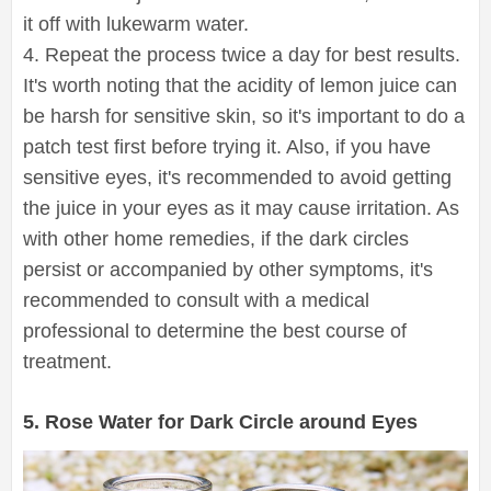
it off with lukewarm water.
4. Repeat the process twice a day for best results.
It's worth noting that the acidity of lemon juice can
be harsh for sensitive skin, so it's important to do a
patch test first before trying it. Also, if you have
sensitive eyes, it's recommended to avoid getting
the juice in your eyes as it may cause irritation. As
with other home remedies, if the dark circles
persist or accompanied by other symptoms, it's
recommended to consult with a medical
professional to determine the best course of
treatment.
5. Rose Water for Dark Circle around Eyes