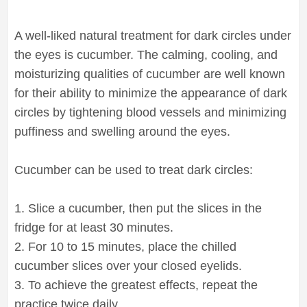
A well-liked natural treatment for dark circles under
the eyes is cucumber. The calming, cooling, and
moisturizing qualities of cucumber are well known
for their ability to minimize the appearance of dark
circles by tightening blood vessels and minimizing
puffiness and swelling around the eyes.
Cucumber can be used to treat dark circles:
1. Slice a cucumber, then put the slices in the
fridge for at least 30 minutes.
2. For 10 to 15 minutes, place the chilled
cucumber slices over your closed eyelids.
3. To achieve the greatest effects, repeat the
practice twice daily.