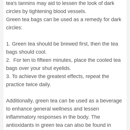
tea's tannins may aid to lessen the look of dark
circles by tightening blood vessels.
Green tea bags can be used as a remedy for dark
circles:
1. Green tea should be brewed first, then the tea
bags should cool.
2. For ten to fifteen minutes, place the cooled tea
bags over your shut eyelids.
3. To achieve the greatest effects, repeat the
practice twice daily.
Additionally, green tea can be used as a beverage
to enhance general wellness and lessen
inflammatory responses in the body. The
antioxidants in green tea can also be found in