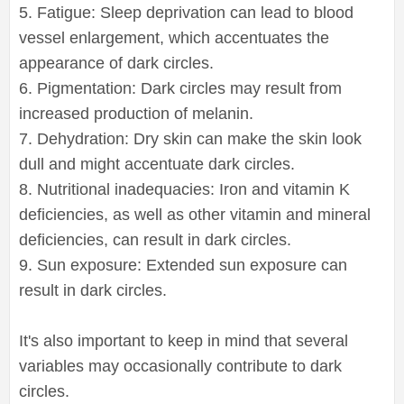
5. Fatigue: Sleep deprivation can lead to blood
vessel enlargement, which accentuates the
appearance of dark circles.
6. Pigmentation: Dark circles may result from
increased production of melanin.
7. Dehydration: Dry skin can make the skin look
dull and might accentuate dark circles.
8. Nutritional inadequacies: Iron and vitamin K
deficiencies, as well as other vitamin and mineral
deficiencies, can result in dark circles.
9. Sun exposure: Extended sun exposure can
result in dark circles.
It's also important to keep in mind that several
variables may occasionally contribute to dark
circles.