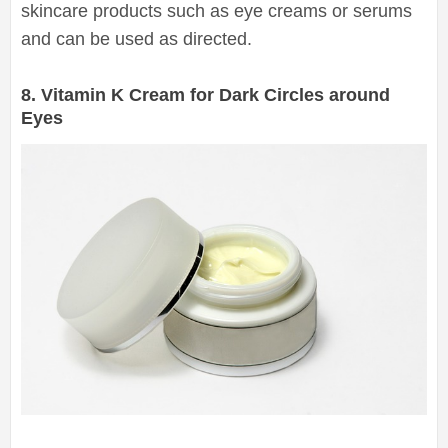
skincare products such as eye creams or serums
and can be used as directed.
8. Vitamin K Cream for Dark Circles around
Eyes