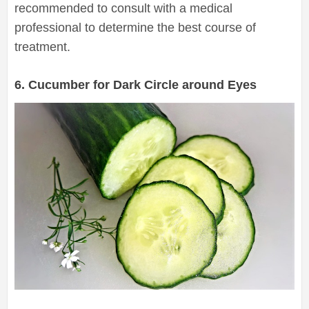
recommended to consult with a medical
professional to determine the best course of
treatment.
6. Cucumber for Dark Circle around Eyes