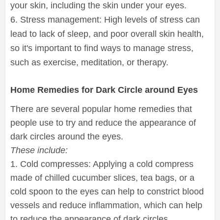
your skin, including the skin under your eyes.
6. Stress management: High levels of stress can
lead to lack of sleep, and poor overall skin health,
so it's important to find ways to manage stress,
such as exercise, meditation, or therapy.
Home Remedies for Dark Circle around Eyes
There are several popular home remedies that
people use to try and reduce the appearance of
dark circles around the eyes.
These include:
1. Cold compresses: Applying a cold compress
made of chilled cucumber slices, tea bags, or a
cold spoon to the eyes can help to constrict blood
vessels and reduce inflammation, which can help
to reduce the appearance of dark circles.