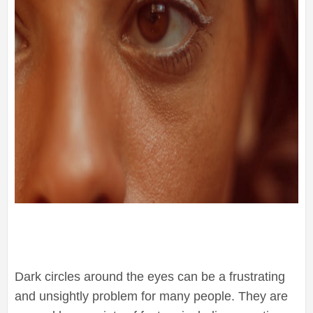
Dark circles around the eyes can be a frustrating
and unsightly problem for many people. They are