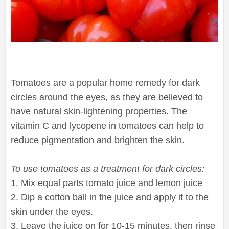
Tomatoes are a popular home remedy for dark
circles around the eyes, as they are believed to
have natural skin-lightening properties. The
vitamin C and lycopene in tomatoes can help to
reduce pigmentation and brighten the skin.
To use tomatoes as a treatment for dark circles:
1. Mix equal parts tomato juice and lemon juice
2. Dip a cotton ball in the juice and apply it to the
skin under the eyes.
3. Leave the juice on for 10-15 minutes, then rinse