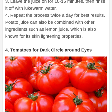
3. Leave the juice on for 10-15 minutes, then rinse
it off with lukewarm water.
4. Repeat the process twice a day for best results.
Potato juice can also be combined with other
ingredients such as lemon juice, which is also
known for its skin lightening properties.
4. Tomatoes for Dark Circle around Eyes