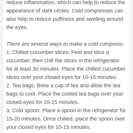
reduce inflammation, which can help to reduce the
appearance of dark circles. Cold compresses can
also help to reduce puffiness and swelling around
the eyes.
There are several ways to make a cold compress:
1. Chilled cucumber slices: Peel and slice a
cucumber, then chill the slices in the refrigerator
for at least 30 minutes. Place the chilled cucumber
slices over your closed eyes for 10-15 minutes.
2. Tea bags: Brew a cup of tea and allow the tea
bags to cool. Place the cooled tea bags over your
closed eyes for 10-15 minutes.
3. Cold spoon: Place a spoon in the refrigerator for
15-20 minutes. Once chilled, place the spoon over
your closed eyes for 10-15 minutes.