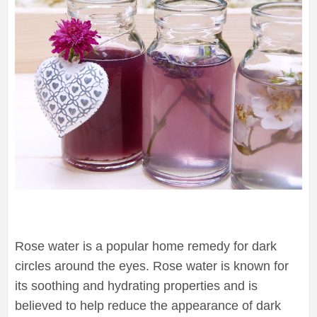
Rose water is a popular home remedy for dark
circles around the eyes. Rose water is known for
its soothing and hydrating properties and is
believed to help reduce the appearance of dark