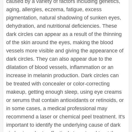
caused by a variety of factors including genetics,
aging, allergies, eczema, fatigue, excess
pigmentation, natural shadowing of sunken eyes,
dehydration, and nutritional deficiencies. These
dark circles can appear as a result of the thinning
of the skin around the eyes, making the blood
vessels more visible and giving the appearance of
dark circles. They can also appear due to the
dilatation of blood vessels, inflammation or an
increase in melanin production. Dark circles can
be treated with concealer or color-correcting
makeup, getting enough sleep, using eye creams
or serums that contain antioxidants or retinoids, or
in some cases, a medical professional may
recommend a laser or chemical peel treatment. It's
important to identify the underlying cause of dark