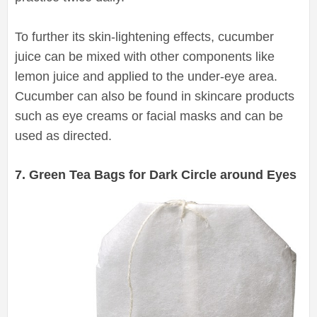
To further its skin-lightening effects, cucumber
juice can be mixed with other components like
lemon juice and applied to the under-eye area.
Cucumber can also be found in skincare products
such as eye creams or facial masks and can be
used as directed.
7. Green Tea Bags for Dark Circle around Eyes