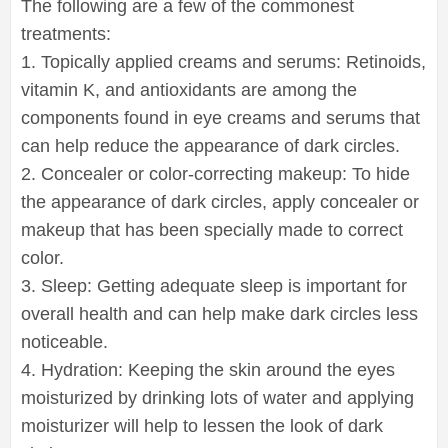
The following are a few of the commonest
treatments:
1. Topically applied creams and serums: Retinoids,
vitamin K, and antioxidants are among the
components found in eye creams and serums that
can help reduce the appearance of dark circles.
2. Concealer or color-correcting makeup: To hide
the appearance of dark circles, apply concealer or
makeup that has been specially made to correct
color.
3. Sleep: Getting adequate sleep is important for
overall health and can help make dark circles less
noticeable.
4. Hydration: Keeping the skin around the eyes
moisturized by drinking lots of water and applying
moisturizer will help to lessen the look of dark