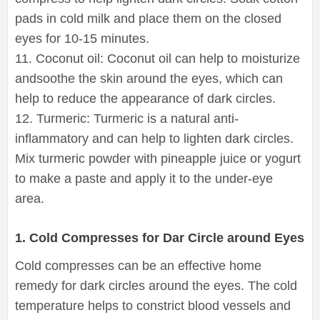
pads in cold milk and place them on the closed
eyes for 10-15 minutes.
11. Coconut oil: Coconut oil can help to moisturize
andsoothe the skin around the eyes, which can
help to reduce the appearance of dark circles.
12. Turmeric: Turmeric is a natural anti-
inflammatory and can help to lighten dark circles.
Mix turmeric powder with pineapple juice or yogurt
to make a paste and apply it to the under-eye
area.
1. Cold Compresses for Dar Circle around Eyes
Cold compresses can be an effective home
remedy for dark circles around the eyes. The cold
temperature helps to constrict blood vessels and