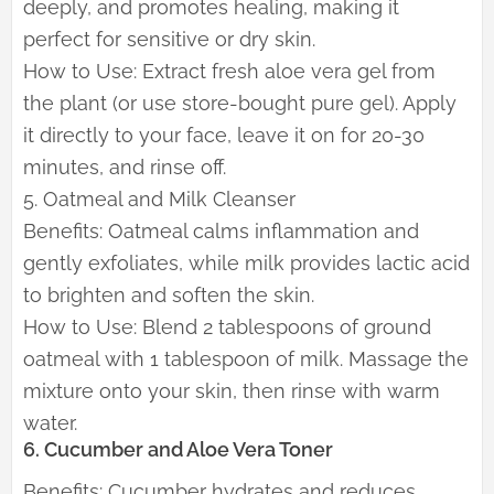
deeply, and promotes healing, making it
perfect for sensitive or dry skin.
How to Use: Extract fresh aloe vera gel from
the plant (or use store-bought pure gel). Apply
it directly to your face, leave it on for 20-30
minutes, and rinse off.
5. Oatmeal and Milk Cleanser
Benefits: Oatmeal calms inflammation and
gently exfoliates, while milk provides lactic acid
to brighten and soften the skin.
How to Use: Blend 2 tablespoons of ground
oatmeal with 1 tablespoon of milk. Massage the
mixture onto your skin, then rinse with warm
water.
6. Cucumber and Aloe Vera Toner
Benefits: Cucumber hydrates and reduces