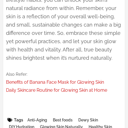
natural radiance from within. Remember, your
skin is a reflection of your overall well-being,
and small, sustainable changes can make a big
difference over time. So, embrace these simple
yet powerful practices, and let your skin glow
with health and vitality. After all, true beauty
shines brightest when it’s nurtured naturally.
Also Refer:
Benefits of Banana Face Mask for Glowing Skin
Daily Skincare Routine for Glowing Skin at Home
Tags
Anti-Aging
Best foods
Dewy Skin
DIY Hydration
Glowing Skin Naturally
Healthy Skin