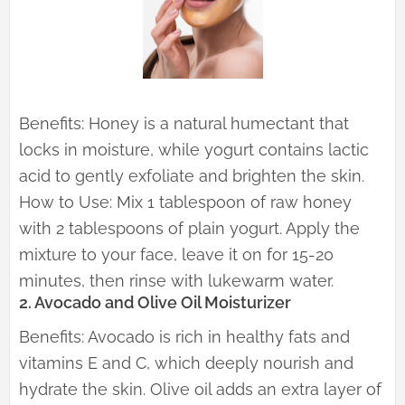
Benefits: Honey is a natural humectant that
locks in moisture, while yogurt contains lactic
acid to gently exfoliate and brighten the skin.
How to Use: Mix 1 tablespoon of raw honey
with 2 tablespoons of plain yogurt. Apply the
mixture to your face, leave it on for 15-20
minutes, then rinse with lukewarm water.
2. Avocado and Olive Oil Moisturizer
Benefits: Avocado is rich in healthy fats and
vitamins E and C, which deeply nourish and
hydrate the skin. Olive oil adds an extra layer of