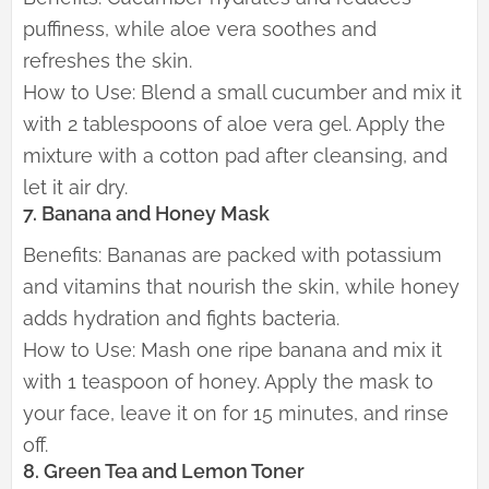
puffiness, while aloe vera soothes and
refreshes the skin.
How to Use: Blend a small cucumber and mix it
with 2 tablespoons of aloe vera gel. Apply the
mixture with a cotton pad after cleansing, and
let it air dry.
7. Banana and Honey Mask
Benefits: Bananas are packed with potassium
and vitamins that nourish the skin, while honey
adds hydration and fights bacteria.
How to Use: Mash one ripe banana and mix it
with 1 teaspoon of honey. Apply the mask to
your face, leave it on for 15 minutes, and rinse
off.
8. Green Tea and Lemon Toner