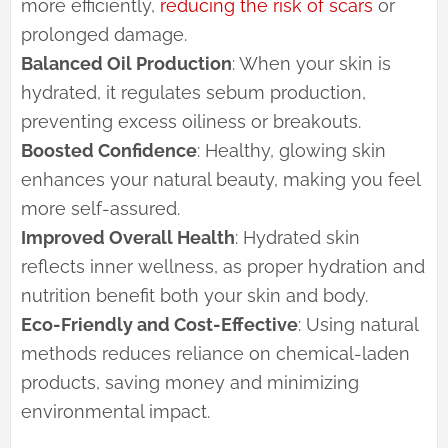
more efficiently,
reducing the risk of scars
or
prolonged damage.
Balanced Oil Production
: When your skin is
hydrated, it regulates sebum production,
preventing excess oiliness or breakouts.
Boosted Confidence
: Healthy, glowing skin
enhances your natural beauty, making you feel
more self-assured.
Improved Overall Health
: Hydrated skin
reflects inner wellness, as proper hydration and
nutrition benefit both your skin and body.
Eco-Friendly and Cost-Effective
: Using natural
methods reduces reliance on chemical-laden
products, saving money and minimizing
environmental impact.