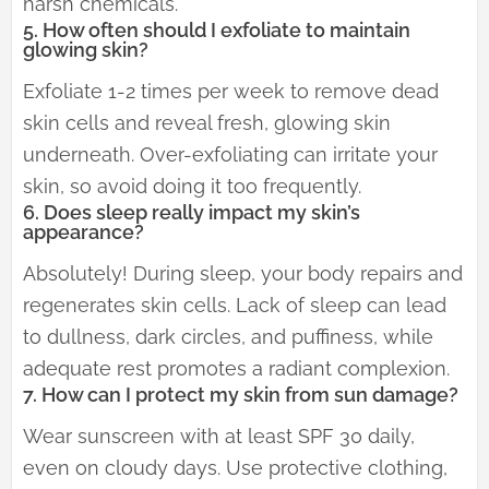
harsh chemicals.
5. How often should I exfoliate to maintain
glowing skin?
Exfoliate 1-2 times per week to remove dead
skin cells and reveal fresh, glowing skin
underneath. Over-exfoliating can irritate your
skin, so avoid doing it too frequently.
6. Does sleep really impact my skin’s
appearance?
Absolutely! During sleep, your body repairs and
regenerates skin cells. Lack of sleep can lead
to dullness, dark circles, and puffiness, while
adequate rest promotes a radiant complexion.
7. How can I protect my skin from sun damage?
Wear sunscreen with at least SPF 30 daily,
even on cloudy days. Use protective clothing,