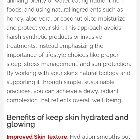
drinking plenty of water, eating nutrient-rich
foods, and using natural ingredients such as
honey, aloe vera, or coconut oil to moisturize
and protect your skin. This approach avoids
harsh synthetic products or invasive
treatments, instead emphasizing the
importance of lifestyle choices like proper
sleep, stress management, and sun protection.
By working with your skin’s natural biology and
supporting it through simple, sustainable
practices, you can achieve a dewy, radiant
complexion that reflects overall well-being.
Benefits of keep skin hydrated and
glowing
Improved Skin Texture
: Hydration smooths out