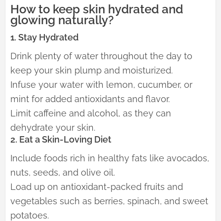
How to keep skin hydrated and
glowing naturally?
1. Stay Hydrated
Drink plenty of water throughout the day to
keep your skin plump and moisturized.
Infuse your water with lemon, cucumber, or
mint for added antioxidants and flavor.
Limit caffeine and alcohol, as they can
dehydrate your skin.
2. Eat a Skin-Loving Diet
Include foods rich in healthy fats like avocados,
nuts, seeds, and olive oil.
Load up on antioxidant-packed fruits and
vegetables such as berries, spinach, and sweet
potatoes.