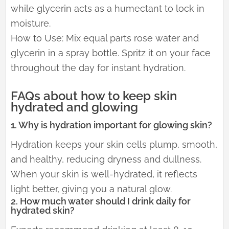
while glycerin acts as a humectant to lock in
moisture.
How to Use: Mix equal parts rose water and
glycerin in a spray bottle. Spritz it on your face
throughout the day for instant hydration.
FAQs about how to keep skin
hydrated and glowing
1. Why is hydration important for glowing skin?
Hydration keeps your skin cells plump, smooth,
and healthy, reducing dryness and dullness.
When your skin is well-hydrated, it reflects
light better, giving you a natural glow.
2. How much water should I drink daily for
hydrated skin?