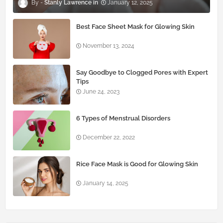
Stanly Lawrence
January 12, 2025
Best Face Sheet Mask for Glowing Skin
November 13, 2024
Say Goodbye to Clogged Pores with Expert
Tips
June 24, 2023
6 Types of Menstrual Disorders
December 22, 2022
Rice Face Mask is Good for Glowing Skin
January 14, 2025