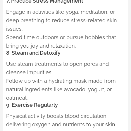
7. Practice Stress Management
Engage in activities like yoga, meditation, or
deep breathing to reduce stress-related skin
issues.
Spend time outdoors or pursue hobbies that
bring you joy and relaxation.
8. Steam and Detoxify
Use steam treatments to open pores and
cleanse impurities.
Follow up with a hydrating mask made from
natural ingredients like avocado, yogurt, or
oatmeal.
9. Exercise Regularly
Physical activity boosts blood circulation,
delivering oxygen and nutrients to your skin.