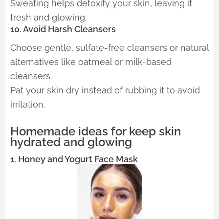
Sweating helps detoxify your skin, leaving it
fresh and glowing.
10. Avoid Harsh Cleansers
Choose gentle, sulfate-free cleansers or natural
alternatives like oatmeal or milk-based
cleansers.
Pat your skin dry instead of rubbing it to avoid
irritation.
Homemade ideas for keep skin
hydrated and glowing
1. Honey and Yogurt Face Mask