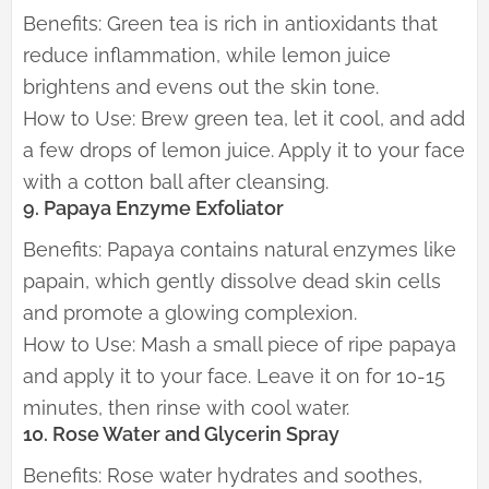
Benefits: Green tea is rich in antioxidants that
reduce inflammation, while lemon juice
brightens and evens out the skin tone.
How to Use: Brew green tea, let it cool, and add
a few drops of lemon juice. Apply it to your face
with a cotton ball after cleansing.
9. Papaya Enzyme Exfoliator
Benefits: Papaya contains natural enzymes like
papain, which gently dissolve dead skin cells
and promote a glowing complexion.
How to Use: Mash a small piece of ripe papaya
and apply it to your face. Leave it on for 10-15
minutes, then rinse with cool water.
10. Rose Water and Glycerin Spray
Benefits: Rose water hydrates and soothes,