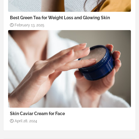
Best Green Tea for Weight Loss and Glowing Skin
February 13, 2025
Skin Caviar Cream for Face
April 28, 2024