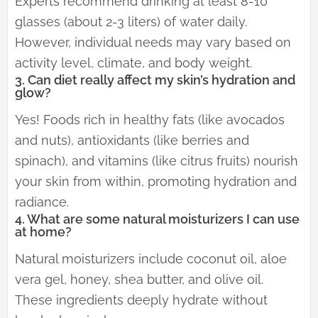
Experts recommend drinking at least 8-10
glasses (about 2-3 liters) of water daily.
However, individual needs may vary based on
activity level, climate, and body weight.
3. Can diet really affect my skin’s hydration and
glow?
Yes! Foods rich in healthy fats (like avocados
and nuts), antioxidants (like berries and
spinach), and vitamins (like citrus fruits) nourish
your skin from within, promoting hydration and
radiance.
4. What are some natural moisturizers I can use
at home?
Natural moisturizers include coconut oil, aloe
vera gel, honey, shea butter, and olive oil.
These ingredients deeply hydrate without