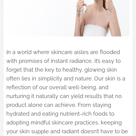
In a world where skincare aisles are flooded
with promises of instant radiance, it’s easy to
forget that the key to healthy, glowing skin
often lies in simplicity and nature. Our skin is a
reflection of our overall well-being, and
nurturing it naturally can yield results that no
product alone can achieve. From staying
hydrated and eating nutrient-rich foods to
adopting mindful skincare practices, keeping
your skin supple and radiant doesn’t have to be