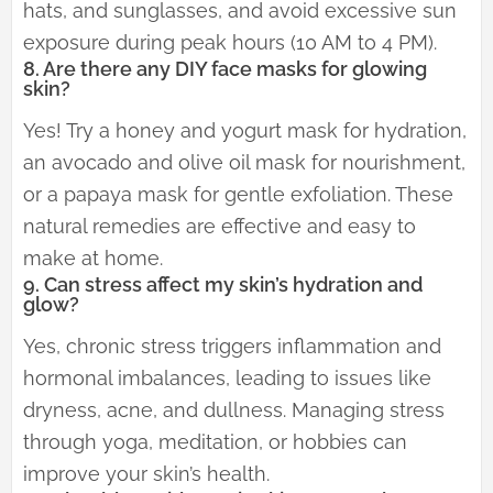
hats, and sunglasses, and avoid excessive sun
exposure during peak hours (10 AM to 4 PM).
8. Are there any DIY face masks for glowing
skin?
Yes! Try a honey and yogurt mask for hydration,
an avocado and olive oil mask for nourishment,
or a papaya mask for gentle exfoliation. These
natural remedies are effective and easy to
make at home.
9. Can stress affect my skin’s hydration and
glow?
Yes, chronic stress triggers inflammation and
hormonal imbalances, leading to issues like
dryness, acne, and dullness. Managing stress
through yoga, meditation, or hobbies can
improve your skin’s health.