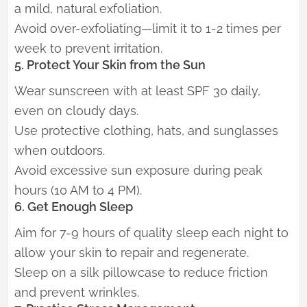
a mild, natural exfoliation.
Avoid over-exfoliating—limit it to 1-2 times per
week to prevent irritation.
5. Protect Your Skin from the Sun
Wear sunscreen with at least SPF 30 daily,
even on cloudy days.
Use protective clothing, hats, and sunglasses
when outdoors.
Avoid excessive sun exposure during peak
hours (10 AM to 4 PM).
6. Get Enough Sleep
Aim for 7-9 hours of quality sleep each night to
allow your skin to repair and regenerate.
Sleep on a silk pillowcase to reduce friction
and prevent wrinkles.