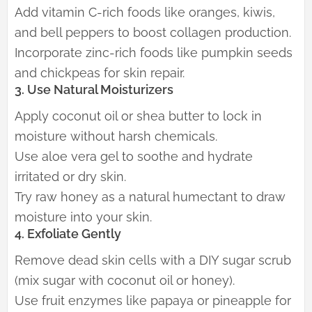
Add vitamin C-rich foods like oranges, kiwis,
and bell peppers to boost collagen production.
Incorporate zinc-rich foods like pumpkin seeds
and chickpeas for skin repair.
3. Use Natural Moisturizers
Apply coconut oil or shea butter to lock in
moisture without harsh chemicals.
Use aloe vera gel to soothe and hydrate
irritated or dry skin.
Try raw honey as a natural humectant to draw
moisture into your skin.
4. Exfoliate Gently
Remove dead skin cells with a DIY sugar scrub
(mix sugar with coconut oil or honey).
Use fruit enzymes like papaya or pineapple for