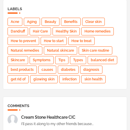
LABELS
Acne
Aging
Beauty
Benefits
Clear skin
Dandruff
Hair Care
Healthy Skin
Home remedies
How to prevent
How to start
How to treat
Natural remedies
Natural skincare
Skin care routine
Skincare
Symptoms
Tips
Types
balanced diet
best products
causes
diabetes
diagnosis
get rid of
glowing skin
infection
skin health
COMMENTS
Cream Stone Healthcare CIC
I'll pass it along to my other friends because...