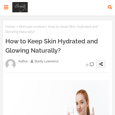
Home
Skincare routine
How to Keep Skin Hydrated and
Glowing Naturally?
How to Keep Skin Hydrated and
Glowing Naturally?
Author -
Stanly Lawrence
0