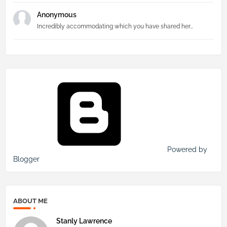
Anonymous
Incredibly accommodating which you have shared her...
Powered by
Blogger
ABOUT ME
Stanly Lawrence