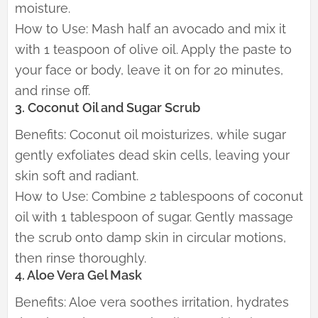
moisture.
How to Use: Mash half an avocado and mix it
with 1 teaspoon of olive oil. Apply the paste to
your face or body, leave it on for 20 minutes,
and rinse off.
3. Coconut Oil and Sugar Scrub
Benefits: Coconut oil moisturizes, while sugar
gently exfoliates dead skin cells, leaving your
skin soft and radiant.
How to Use: Combine 2 tablespoons of coconut
oil with 1 tablespoon of sugar. Gently massage
the scrub onto damp skin in circular motions,
then rinse thoroughly.
4. Aloe Vera Gel Mask
Benefits: Aloe vera soothes irritation, hydrates