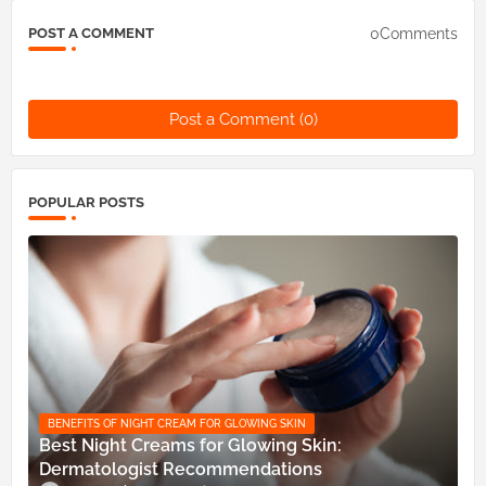
0Comments
POST A COMMENT
Post a Comment (0)
POPULAR POSTS
BENEFITS OF NIGHT CREAM FOR GLOWING SKIN
Best Night Creams for Glowing Skin:
Dermatologist Recommendations