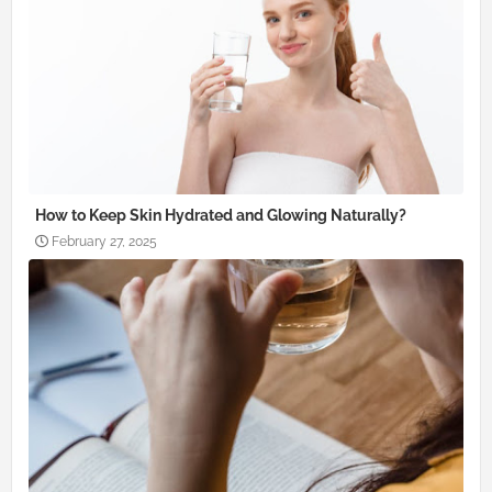
How to Keep Skin Hydrated and Glowing Naturally?
February 27, 2025