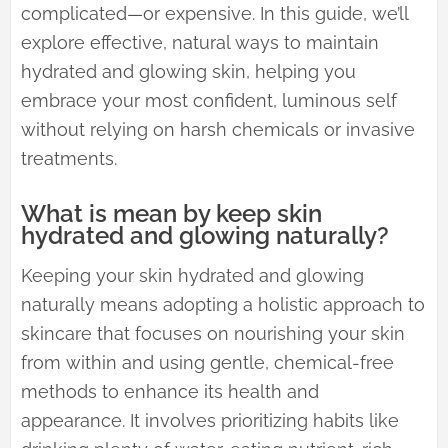
complicated—or expensive. In this guide, we’ll
explore effective, natural ways to maintain
hydrated and glowing skin, helping you
embrace your most confident, luminous self
without relying on harsh chemicals or invasive
treatments.
What is mean by keep skin
hydrated and glowing naturally?
Keeping your skin hydrated and glowing
naturally means adopting a holistic approach to
skincare that focuses on nourishing your skin
from within and using gentle, chemical-free
methods to enhance its health and
appearance. It involves prioritizing habits like