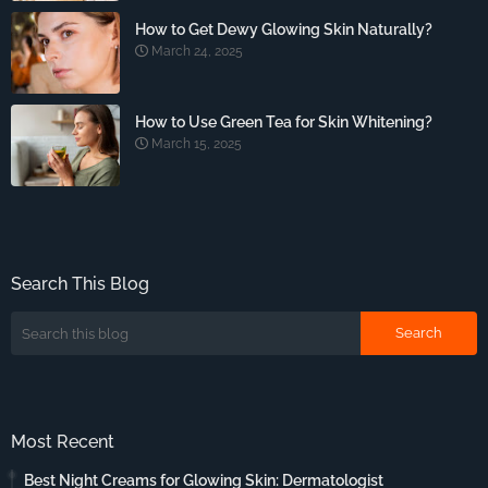
How to Get Dewy Glowing Skin Naturally?
March 24, 2025
How to Use Green Tea for Skin Whitening?
March 15, 2025
Search This Blog
Most Recent
Best Night Creams for Glowing Skin: Dermatologist