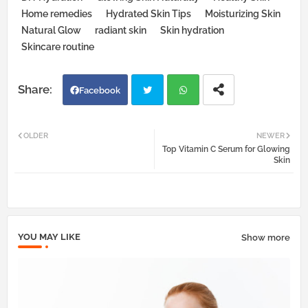
Home remedies
Hydrated Skin Tips
Moisturizing Skin
Natural Glow
radiant skin
Skin hydration
Skincare routine
Facebook
Twi
Wh
OLDER
NEWER
Top Vitamin C Serum for Glowing
tter
atsa
Skin
pp
YOU MAY LIKE
Show more