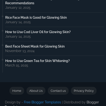
Recommendations
January 12, 2025
Rice Face Mask is Good for Glowing Skin
January 14, 2025
How to Use Cod Liver Oil for Glowing Skin?
January 14, 2025
Best Face Sheet Mask for Glowing Skin
November 13, 2024
How to Use Green Tea for Skin Whitening?
March 15, 2025
Home
About Us
Contact us
Privacy Policy
Design by -
Free Blogger Templates
| Distributed by
Blogger