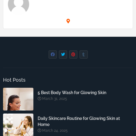
Hot Posts
5 Best Body Wash for Glowing Skin
March 31, 2025
Daily Skincare Routine for Glowing Skin at
Home
March 24, 2025