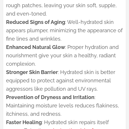
rough patches, leaving your skin soft, supple,
and even-toned.
Reduced Signs of Aging
: Well-hydrated skin
appears plumper, minimizing the appearance of
fine lines and wrinkles.
Enhanced Natural Glow
: Proper hydration and
nourishment give your skin a healthy, radiant
complexion.
Stronger Skin Barrier
: Hydrated skin is better
equipped to protect against environmental
aggressors like pollution and UV rays.
Prevention of Dryness and Irritation
:
Maintaining moisture levels reduces flakiness,
itchiness, and redness.
Faster Healing
: Hydrated skin repairs itself