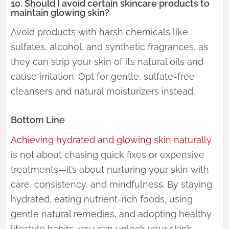
10. Should I avoid certain skincare products to
maintain glowing skin?
Avoid products with harsh chemicals like
sulfates, alcohol, and synthetic fragrances, as
they can strip your skin of its natural oils and
cause irritation. Opt for gentle, sulfate-free
cleansers and natural moisturizers instead.
Bottom Line
Achieving hydrated and glowing skin naturally
is not about chasing quick fixes or expensive
treatments—it’s about nurturing your skin with
care, consistency, and mindfulness. By staying
hydrated, eating nutrient-rich foods, using
gentle natural remedies, and adopting healthy
lifestyle habits, you can unlock your skin’s