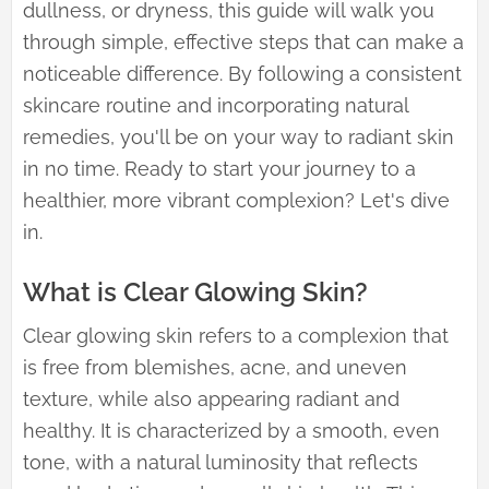
dullness, or dryness, this guide will walk you
through simple, effective steps that can make a
noticeable difference. By following a consistent
skincare routine and incorporating natural
remedies, you'll be on your way to radiant skin
in no time. Ready to start your journey to a
healthier, more vibrant complexion? Let's dive
in.
What is Clear Glowing Skin?
Clear glowing skin refers to a complexion that
is free from blemishes, acne, and uneven
texture, while also appearing radiant and
healthy. It is characterized by a smooth, even
tone, with a natural luminosity that reflects