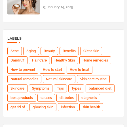
January 14, 2025
LABELS
Acne
Aging
Beauty
Benefits
Clear skin
Dandruff
Hair Care
Healthy Skin
Home remedies
How to prevent
How to start
How to treat
Natural remedies
Natural skincare
Skin care routine
Skincare
Symptoms
Tips
Types
balanced diet
best products
causes
diabetes
diagnosis
get rid of
glowing skin
infection
skin health