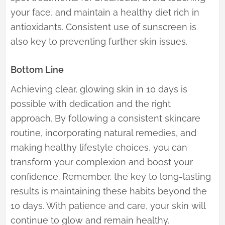
your face, and maintain a healthy diet rich in
antioxidants. Consistent use of sunscreen is
also key to preventing further skin issues.
Bottom Line
Achieving clear, glowing skin in 10 days is
possible with dedication and the right
approach. By following a consistent skincare
routine, incorporating natural remedies, and
making healthy lifestyle choices, you can
transform your complexion and boost your
confidence. Remember, the key to long-lasting
results is maintaining these habits beyond the
10 days. With patience and care, your skin will
continue to glow and remain healthy.