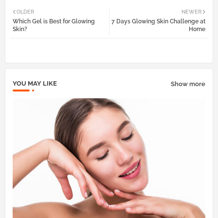
Twi
Wh
OLDER
NEWER
Which Gel is Best for Glowing
7 Days Glowing Skin Challenge at
tter
atsa
Skin?
Home
pp
YOU MAY LIKE
Show more