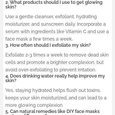
2. What products should I use to get glowing
skin?
Use a gentle cleanser, exfoliant, hydrating
moisturizer, and sunscreen daily. Incorporate a
serum with ingredients like Vitamin C and use a
face mask a few times a week.
3. How often should I exfoliate my skin?
Exfoliate 2-3 times a week to remove dead skin
cells and promote a brighter complexion, but
avoid over-exfoliating to prevent irritation.
4. Does drinking water really help improve my
skin?
Yes, staying hydrated helps flush out toxins,
keeps your skin moisturized, and can lead to a
more glowing complexion.
5. Can natural remedies like DIY face masks