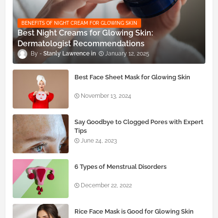
BENEFITS OF NIGHT CREAM FOR GLOWING SKIN
Best Night Creams for Glowing Skin:
Dermatologist Recommendations
Stanly Lawrence
January 12, 2025
Best Face Sheet Mask for Glowing Skin
November 13, 2024
Say Goodbye to Clogged Pores with Expert
Tips
June 24, 2023
6 Types of Menstrual Disorders
December 22, 2022
Rice Face Mask is Good for Glowing Skin