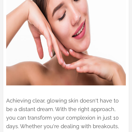
Achieving clear, glowing skin doesn't have to
be a distant dream. With the right approach,
you can transform your complexion in just 10
days. Whether you're dealing with breakouts,