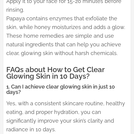
Apply it to your face for 15-20 minutes before
rinsing.
Papaya contains enzymes that exfoliate the
skin, while honey moisturizes and adds a glow.
These home remedies are simple and use
natural ingredients that can help you achieve
clear, glowing skin without harsh chemicals.
FAQs about How to Get Clear
Glowing Skin in 10 Days?
1. Can I achieve clear glowing skin in just 10
days?
Yes, with a consistent skincare routine, healthy
eating, and proper hydration, you can
significantly improve your skin’s clarity and
radiance in 10 days.