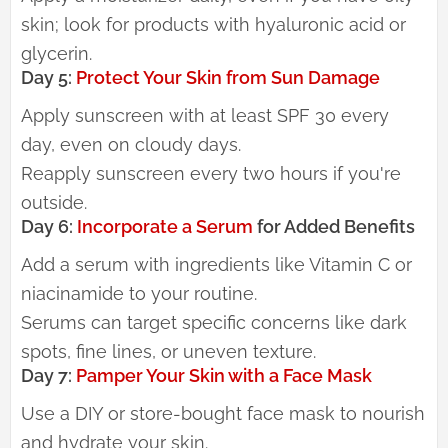
skin; look for products with hyaluronic acid or
glycerin.
Day 5:
Protect Your Skin from Sun Damage
Apply sunscreen with at least SPF 30 every
day, even on cloudy days.
Reapply sunscreen every two hours if you're
outside.
Day 6:
Incorporate a Serum
for Added Benefits
Add a serum with ingredients like Vitamin C or
niacinamide to your routine.
Serums can target specific concerns like dark
spots, fine lines, or uneven texture.
Day 7:
Pamper Your Skin with a Face Mask
Use a DIY or store-bought face mask to nourish
and hydrate your skin.