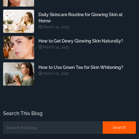
Daily Skincare Routine for Glowing Skin at
Home
March 24, 2025
How to Get Dewy Glowing Skin Naturally?
March 24, 2025
How to Use Green Tea for Skin Whitening?
March 15, 2025
Search This Blog