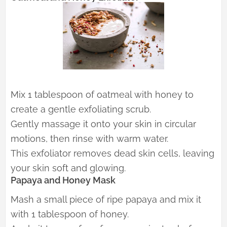
Mix 1 tablespoon of oatmeal with honey to
create a gentle exfoliating scrub.
Gently massage it onto your skin in circular
motions, then rinse with warm water.
This exfoliator removes dead skin cells, leaving
your skin soft and glowing.
Papaya and Honey Mask
Mash a small piece of ripe papaya and mix it
with 1 tablespoon of honey.