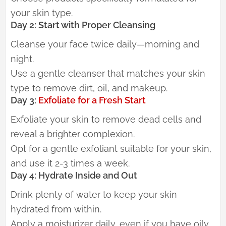
your skin type.
Day 2: Start with Proper Cleansing
Cleanse your face twice daily—morning and
night.
Use a gentle cleanser that matches your skin
type to remove dirt, oil, and makeup.
Day 3:
Exfoliate for a Fresh Start
Exfoliate your skin to remove dead cells and
reveal a brighter complexion.
Opt for a gentle exfoliant suitable for your skin,
and use it 2-3 times a week.
Day 4: Hydrate Inside and Out
Drink plenty of water to keep your skin
hydrated from within.
Apply a moisturizer daily, even if you have oily