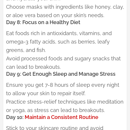
Choose masks with ingredients like honey, clay,
or aloe vera based on your skin’s needs.
Day 8: Focus on a Healthy Diet
Eat foods rich in antioxidants, vitamins, and
omega-3 fatty acids, such as berries, leafy
greens, and fish.
Avoid processed foods and sugary snacks that
can lead to breakouts.
Day 9: Get Enough Sleep and Manage Stress
Ensure you get 7-8 hours of sleep every night
to allow your skin to repair itself.
Practice stress-relief techniques like meditation
or yoga, as stress can lead to breakouts.
Day 10:
Maintain a Consistent Routine
Stick to your skincare routine and avoid