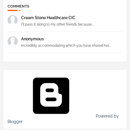
COMMENTS
Cream Stone Healthcare CIC
I'll pass it along to my other friends because...
Anonymous
Incredibly accommodating which you have shared her...
Powered by
Blogger