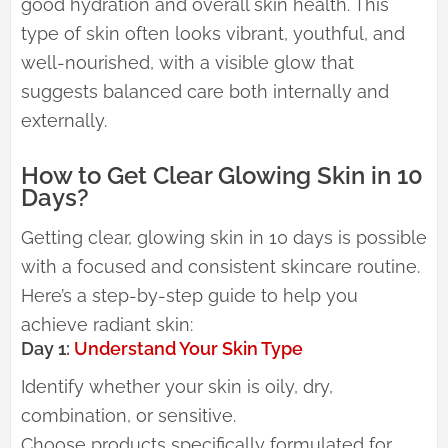
good hydration and overall skin health. This
type of skin often looks vibrant, youthful, and
well-nourished, with a visible glow that
suggests balanced care both internally and
externally.
How to Get Clear Glowing Skin in 10
Days?
Getting clear, glowing skin in 10 days is possible
with a focused and consistent skincare routine.
Here’s a step-by-step guide to help you
achieve radiant skin:
Day 1:
Understand Your Skin Type
Identify whether your skin is oily, dry,
combination, or sensitive.
Choose products specifically formulated for