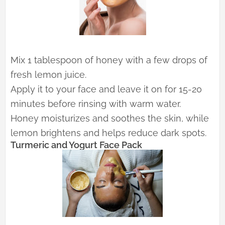
Mix 1 tablespoon of honey with a few drops of
fresh lemon juice.
Apply it to your face and leave it on for 15-20
minutes before rinsing with warm water.
Honey moisturizes and soothes the skin, while
lemon brightens and helps reduce dark spots.
Turmeric and Yogurt Face Pack