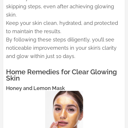
skipping steps, even after achieving glowing
skin.
Keep your skin clean, hydrated, and protected
to maintain the results.
By following these steps diligently, you’ll see
noticeable improvements in your skin’s clarity
and glow within just 10 days.
Home Remedies for Clear Glowing
Skin
Honey and Lemon Mask