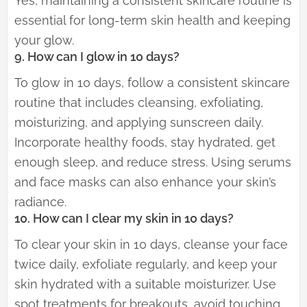
Yes, maintaining a consistent skincare routine is
essential for long-term skin health and keeping
your glow.
9. How can I glow in 10 days?
To glow in 10 days, follow a consistent skincare
routine that includes cleansing, exfoliating,
moisturizing, and applying sunscreen daily.
Incorporate healthy foods, stay hydrated, get
enough sleep, and reduce stress. Using serums
and face masks can also enhance your skin’s
radiance.
10. How can I clear my skin in 10 days?
To clear your skin in 10 days, cleanse your face
twice daily, exfoliate regularly, and keep your
skin hydrated with a suitable moisturizer. Use
spot treatments for breakouts, avoid touching