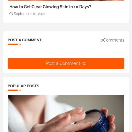
How to Get Clear Glowing Skin in 10 Days?
September 10, 2024
0Comments
POST A COMMENT
Post a Comment (0)
POPULAR POSTS