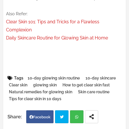
Also Refer:
Clear Skin 101: Tips and Tricks for a Flawless
Complexion
Daily Skincare Routine for Glowing Skin at Home
Tags
10-day glowing skin routine
10-day skincare
Clear skin
glowing skin
How to get clear skin fast
Natural remedies for glowing skin
Skin care routine
Tips for clear skin in 10 days
Facebook