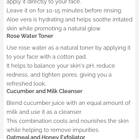
apply it directly to your face.
Leave it on for 10-15 minutes before rinsing.
Aloe vera is hydrating and helps soothe irritated
skin while promoting a natural glow.
Rose Water Toner
Use rose water as a natural toner by applying it
to your face with a cotton pad.
It helps to balance your skin's pH, reduce
redness, and tighten pores, giving you a
refreshed look.
Cucumber and Milk Cleanser
Blend cucumber juice with an equal amount of
milk and use it as a cleanser.
This combination cools and nourishes the skin
while helping to remove impurities.
Oatmeal and Honey Exfoliator