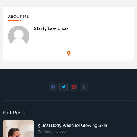
ABOUT ME
Stanly Lawrence
Hot Posts
5 Best Body Wash for Glowing Skin
March 31, 2025