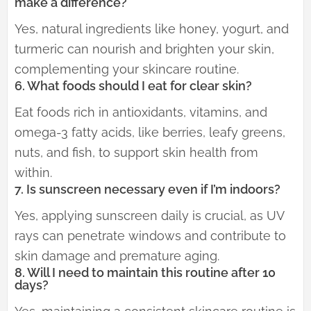
make a difference?
Yes, natural ingredients like honey, yogurt, and
turmeric can nourish and brighten your skin,
complementing your skincare routine.
6. What foods should I eat for clear skin?
Eat foods rich in antioxidants, vitamins, and
omega-3 fatty acids, like berries, leafy greens,
nuts, and fish, to support skin health from
within.
7. Is sunscreen necessary even if I’m indoors?
Yes, applying sunscreen daily is crucial, as UV
rays can penetrate windows and contribute to
skin damage and premature aging.
8. Will I need to maintain this routine after 10
days?