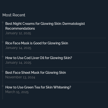
Most Recent
Best Night Creams for Glowing Skin: Dermatologist
Recommendations
January 12, 2025
Rice Face Mask is Good for Glowing Skin
January 14, 2025
How to Use Cod Liver Oil for Glowing Skin?
January 14, 2025
Best Face Sheet Mask for Glowing Skin
November 13, 2024
How to Use Green Tea for Skin Whitening?
March 15, 2025