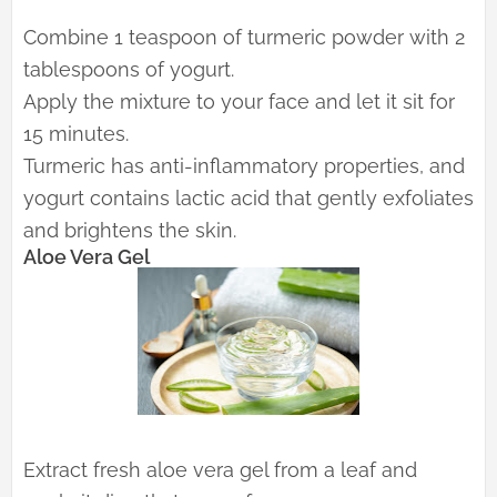
Combine 1 teaspoon of turmeric powder with 2
tablespoons of yogurt.
Apply the mixture to your face and let it sit for
15 minutes.
Turmeric has anti-inflammatory properties, and
yogurt contains lactic acid that gently exfoliates
and brightens the skin.
Aloe Vera Gel
Extract fresh aloe vera gel from a leaf and