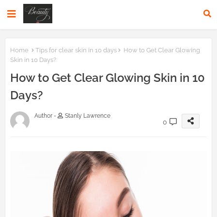
Home
Tips for clear skin in 10 days
How to Get Clear Glowing
Skin in 10 Days?
How to Get Clear Glowing Skin in 10
Days?
Author -
Stanly Lawrence
0