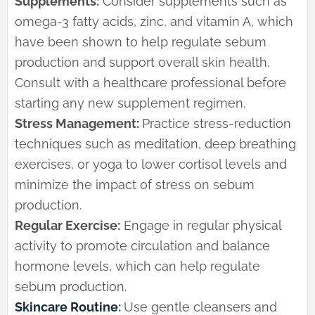
Supplements:
Consider supplements such as
omega-3 fatty acids, zinc, and vitamin A, which
have been shown to help regulate sebum
production and support overall skin health.
Consult with a healthcare professional before
starting any new supplement regimen.
Stress Management:
Practice stress-reduction
techniques such as meditation, deep breathing
exercises, or yoga to lower cortisol levels and
minimize the impact of stress on sebum
production.
Regular Exercise:
Engage in regular physical
activity to promote circulation and balance
hormone levels, which can help regulate
sebum production.
Skincare Routine
:
Use gentle cleansers and