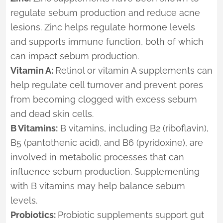
regulate sebum production and reduce acne
lesions. Zinc helps regulate hormone levels
and supports immune function, both of which
can impact sebum production.
Vitamin A:
Retinol or vitamin A supplements can
help regulate cell turnover and prevent pores
from becoming clogged with excess sebum
and dead skin cells.
B Vitamins:
B vitamins, including B2 (riboflavin),
B5 (pantothenic acid), and B6 (pyridoxine), are
involved in metabolic processes that can
influence sebum production. Supplementing
with B vitamins may help balance sebum
levels.
Probiotics:
Probiotic supplements support gut