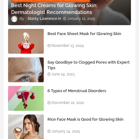
Best Night Creams for Glowing Skin:
Dermatologist Recommendations
Stanly Lawrence
January 12, 2025
Best Face Sheet Mask for Glowing Skin
November 13, 2024
Say Goodbye to Clogged Pores with Expert
Tips
June 24, 2023
6 Types of Menstrual Disorders
December 22, 2022
Rice Face Mask is Good for Glowing Skin
January 14, 2025