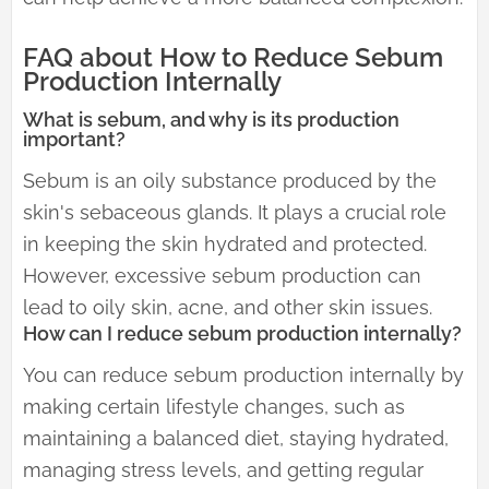
FAQ about How to Reduce Sebum
Production Internally
What is sebum, and why is its production
important?
Sebum is an oily substance produced by the
skin's sebaceous glands. It plays a crucial role
in keeping the skin hydrated and protected.
However, excessive sebum production can
lead to oily skin, acne, and other skin issues.
How can I reduce sebum production internally?
You can reduce sebum production internally by
making certain lifestyle changes, such as
maintaining a balanced diet, staying hydrated,
managing stress levels, and getting regular