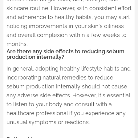
skincare routine. However, with consistent effort
and adherence to healthy habits, you may start
noticing improvements in your skin's oiliness
and overall complexion within a few weeks to
months.
Are there any side effects to reducing sebum
production internally?
In general, adopting healthy lifestyle habits and
incorporating natural remedies to reduce
sebum production internally should not cause
any adverse side effects. However, it's essential
to listen to your body and consult with a
healthcare professional if you experience any
unusual symptoms or reactions.