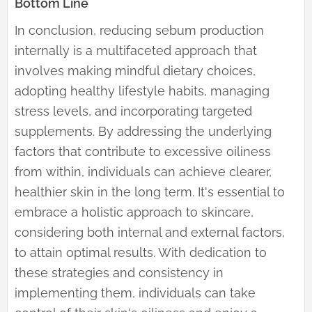
Bottom Line
In conclusion, reducing sebum production
internally is a multifaceted approach that
involves making mindful dietary choices,
adopting healthy lifestyle habits, managing
stress levels, and incorporating targeted
supplements. By addressing the underlying
factors that contribute to excessive oiliness
from within, individuals can achieve clearer,
healthier skin in the long term. It's essential to
embrace a holistic approach to skincare,
considering both internal and external factors,
to attain optimal results. With dedication to
these strategies and consistency in
implementing them, individuals can take