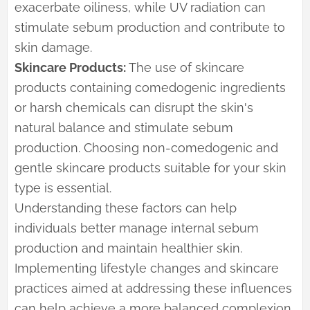
exacerbate oiliness, while UV radiation can
stimulate sebum production and contribute to
skin damage.
Skincare Products:
The use of skincare
products containing comedogenic ingredients
or harsh chemicals can disrupt the skin's
natural balance and stimulate sebum
production. Choosing non-comedogenic and
gentle skincare products suitable for your skin
type is essential.
Understanding these factors can help
individuals better manage internal sebum
production and maintain healthier skin.
Implementing lifestyle changes and skincare
practices aimed at addressing these influences
can help achieve a more balanced complexion.