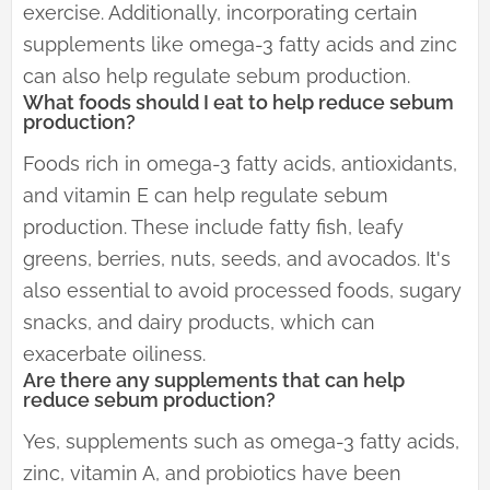
exercise. Additionally, incorporating certain
supplements like omega-3 fatty acids and zinc
can also help regulate sebum production.
What foods should I eat to help reduce sebum
production?
Foods rich in omega-3 fatty acids, antioxidants,
and vitamin E can help regulate sebum
production. These include fatty fish, leafy
greens, berries, nuts, seeds, and avocados. It's
also essential to avoid processed foods, sugary
snacks, and dairy products, which can
exacerbate oiliness.
Are there any supplements that can help
reduce sebum production?
Yes, supplements such as omega-3 fatty acids,
zinc, vitamin A, and probiotics have been