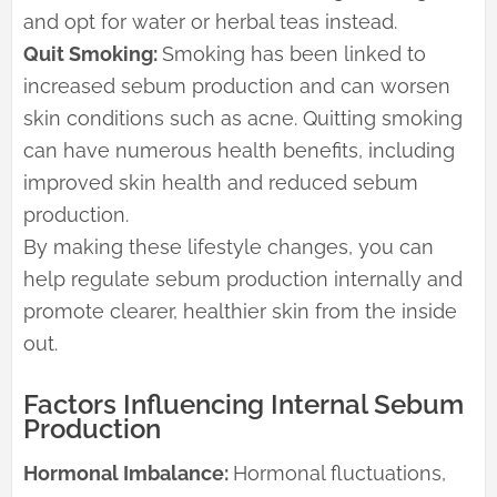
and opt for water or herbal teas instead.
Quit Smoking:
Smoking has been linked to
increased sebum production and can worsen
skin conditions such as acne. Quitting smoking
can have numerous health benefits, including
improved skin health and reduced sebum
production.
By making these lifestyle changes, you can
help regulate sebum production internally and
promote clearer, healthier skin from the inside
out.
Factors Influencing Internal Sebum
Production
Hormonal Imbalance:
Hormonal fluctuations,