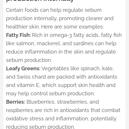
Certain foods can help regulate sebum
production internally, promoting clearer and
healthier skin. Here are some examples:
Fatty Fish:
Rich in omega-3 fatty acids, fatty fish
like salmon, mackerel, and sardines can help
reduce inflammation in the skin and regulate
sebum production.
Leafy Greens:
Vegetables like spinach, kale,
and Swiss chard are packed with antioxidants
and vitamin E, which support skin health and
may help control sebum production.
Berries:
Blueberries, strawberries, and
raspberries are rich in antioxidants that combat
oxidative stress and inflammation, potentially
reducing sebum production.