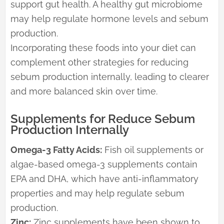
support gut health. A healthy gut microbiome
may help regulate hormone levels and sebum
production.
Incorporating these foods into your diet can
complement other strategies for reducing
sebum production internally, leading to clearer
and more balanced skin over time.
Supplements for Reduce Sebum
Production Internally
Omega-3 Fatty Acids:
Fish oil supplements or
algae-based omega-3 supplements contain
EPA and DHA, which have anti-inflammatory
properties and may help regulate sebum
production.
Zinc:
Zinc supplements have been shown to