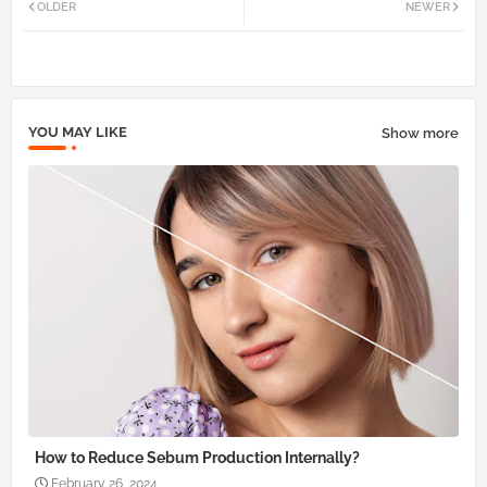
OLDER
NEWER
tter
atsa
pp
YOU MAY LIKE
Show more
How to Reduce Sebum Production Internally?
February 26, 2024