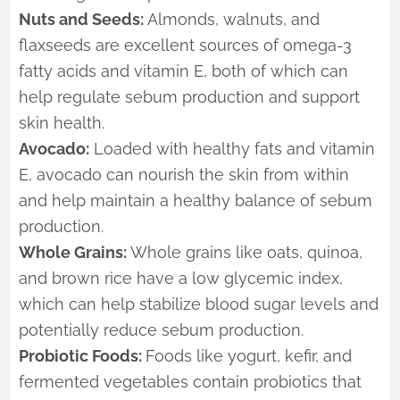
Nuts and Seeds:
Almonds, walnuts, and
flaxseeds are excellent sources of omega-3
fatty acids and vitamin E, both of which can
help regulate sebum production and support
skin health.
Avocado:
Loaded with healthy fats and vitamin
E, avocado can nourish the skin from within
and help maintain a healthy balance of sebum
production.
Whole Grains:
Whole grains like oats, quinoa,
and brown rice have a low glycemic index,
which can help stabilize blood sugar levels and
potentially reduce sebum production.
Probiotic Foods:
Foods like yogurt, kefir, and
fermented vegetables contain probiotics that