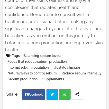
control of their skin's oiliness and enjoy a
complexion that radiates health and
confidence. Remember to consult with a
healthcare professional before making any
significant changes to your diet or lifestyle, and
be patient as you embark on this journey to
balanced sebum production and improved skin
health.
Tags
Balancing sebum levels
Foods that reduce sebum production
Internal sebum regulation
lifestyle changes
Natural ways to control sebum
Reduce sebum internally
Sebum production
Supplements
Facebook
Twi
Wh