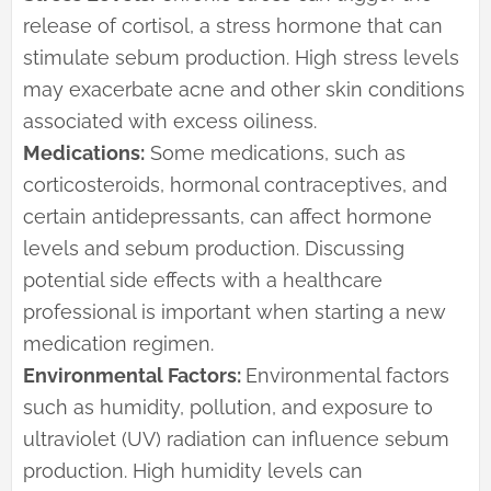
release of cortisol, a stress hormone that can
stimulate sebum production. High stress levels
may exacerbate acne and other skin conditions
associated with excess oiliness.
Medications:
Some medications, such as
corticosteroids, hormonal contraceptives, and
certain antidepressants, can affect hormone
levels and sebum production. Discussing
potential side effects with a healthcare
professional is important when starting a new
medication regimen.
Environmental Factors:
Environmental factors
such as humidity, pollution, and exposure to
ultraviolet (UV) radiation can influence sebum
production. High humidity levels can