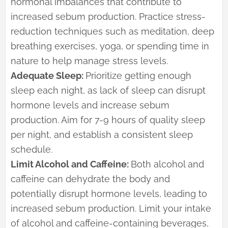
hormonal imbalances that contribute to
increased sebum production. Practice stress-
reduction techniques such as meditation, deep
breathing exercises, yoga, or spending time in
nature to help manage stress levels.
Adequate Sleep:
Prioritize getting enough
sleep each night, as lack of sleep can disrupt
hormone levels and increase sebum
production. Aim for 7-9 hours of quality sleep
per night, and establish a consistent sleep
schedule.
Limit Alcohol and Caffeine:
Both alcohol and
caffeine can dehydrate the body and
potentially disrupt hormone levels, leading to
increased sebum production. Limit your intake
of alcohol and caffeine-containing beverages,