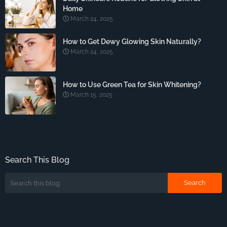
Home
March 24, 2025
How to Get Dewy Glowing Skin Naturally?
March 24, 2025
How to Use Green Tea for Skin Whitening?
March 15, 2025
Search This Blog