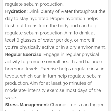
regulate sebum production.
Hydration:
Drink plenty of water throughout the
day to stay hydrated. Proper hydration helps
flush out toxins from the body and can help
regulate sebum production. Aim to drink at
least 8 glasses of water per day, or more if
you're physically active or in a dry environment.
Regular Exercise:
Engage in regular physical
activity to promote overall health and balance
hormone levels. Exercise helps regulate insulin
levels, which can in turn help regulate sebum
production. Aim for at least 30 minutes of
moderate-intensity exercise most days of the
week.
Stress Management:
Chronic stress can trigger