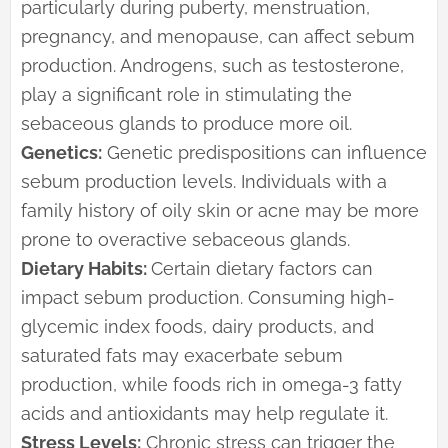
particularly during puberty, menstruation,
pregnancy, and menopause, can affect sebum
production. Androgens, such as testosterone,
play a significant role in stimulating the
sebaceous glands to produce more oil.
Genetics:
Genetic predispositions can influence
sebum production levels. Individuals with a
family history of oily skin or acne may be more
prone to overactive sebaceous glands.
Dietary Habits:
Certain dietary factors can
impact sebum production. Consuming high-
glycemic index foods, dairy products, and
saturated fats may exacerbate sebum
production, while foods rich in omega-3 fatty
acids and antioxidants may help regulate it.
Stress Levels:
Chronic stress can trigger the