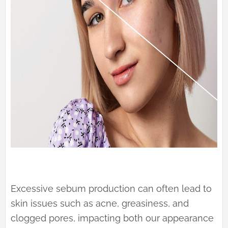
Excessive sebum production can often lead to
skin issues such as acne, greasiness, and
clogged pores, impacting both our appearance