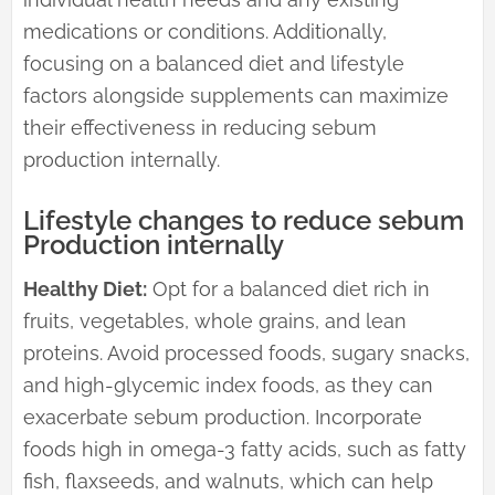
medications or conditions. Additionally,
focusing on a balanced diet and lifestyle
factors alongside supplements can maximize
their effectiveness in reducing sebum
production internally.
Lifestyle changes to reduce sebum
Production internally
Healthy Diet:
Opt for a balanced diet rich in
fruits, vegetables, whole grains, and lean
proteins. Avoid processed foods, sugary snacks,
and high-glycemic index foods, as they can
exacerbate sebum production. Incorporate
foods high in omega-3 fatty acids, such as fatty
fish, flaxseeds, and walnuts, which can help