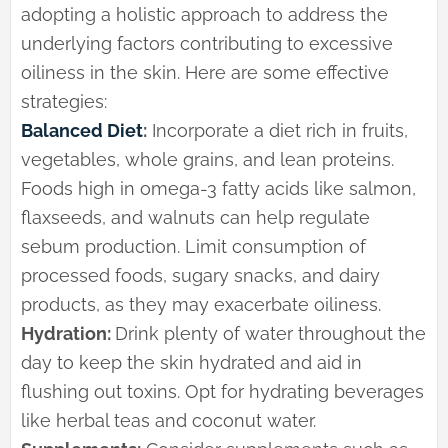
adopting a holistic approach to address the
underlying factors contributing to excessive
oiliness in the skin. Here are some effective
strategies:
Balanced Diet
:
Incorporate a diet rich in fruits,
vegetables, whole grains, and lean proteins.
Foods high in omega-3 fatty acids like salmon,
flaxseeds, and walnuts can help regulate
sebum production. Limit consumption of
processed foods, sugary snacks, and dairy
products, as they may exacerbate oiliness.
Hydration:
Drink plenty of water throughout the
day to keep the skin hydrated and aid in
flushing out toxins. Opt for hydrating beverages
like herbal teas and coconut water.