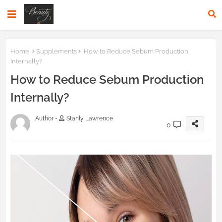
Home
Supplements
How to Reduce Sebum Production
Internally?
How to Reduce Sebum Production
Internally?
Author -
Stanly Lawrence
0