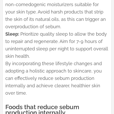
non-comedogenic moisturizers suitable for
your skin type. Avoid harsh products that strip
the skin of its natural oils, as this can trigger an
overproduction of sebum.
Sleep:
Prioritize quality sleep to allow the body
to repair and regenerate. Aim for 7-9 hours of
uninterrupted sleep per night to support overall
skin health.
By incorporating these lifestyle changes and
adopting a holistic approach to skincare, you
can effectively reduce sebum production
internally and achieve clearer, healthier skin
over time.
Foods that reduce sebum
production internally