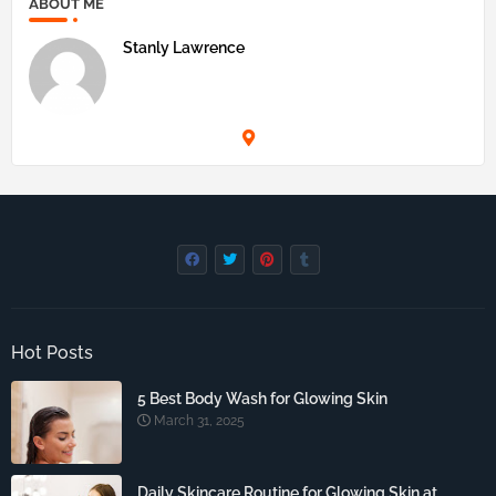
ABOUT ME
Stanly Lawrence
Hot Posts
5 Best Body Wash for Glowing Skin
March 31, 2025
Daily Skincare Routine for Glowing Skin at