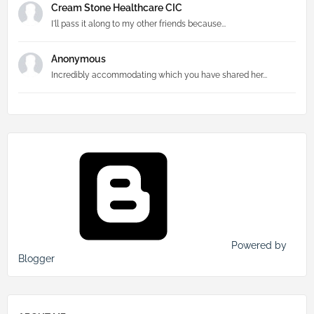
Cream Stone Healthcare CIC
I'll pass it along to my other friends because...
Anonymous
Incredibly accommodating which you have shared her...
Powered by
Blogger