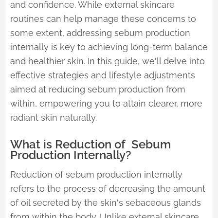
and confidence. While external skincare
routines can help manage these concerns to
some extent, addressing sebum production
internally is key to achieving long-term balance
and healthier skin. In this guide, we'll delve into
effective strategies and lifestyle adjustments
aimed at reducing sebum production from
within, empowering you to attain clearer, more
radiant skin naturally.
What is Reduction of Sebum
Production Internally?
Reduction of sebum production internally
refers to the process of decreasing the amount
of oil secreted by the skin's sebaceous glands
from within the body. Unlike external skincare