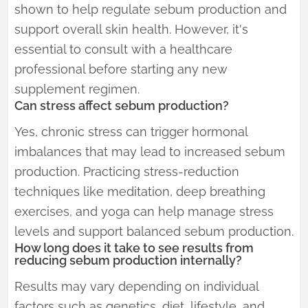
shown to help regulate sebum production and
support overall skin health. However, it's
essential to consult with a healthcare
professional before starting any new
supplement regimen.
Can stress affect sebum production?
Yes, chronic stress can trigger hormonal
imbalances that may lead to increased sebum
production. Practicing stress-reduction
techniques like meditation, deep breathing
exercises, and yoga can help manage stress
levels and support balanced sebum production.
How long does it take to see results from
reducing sebum production internally?
Results may vary depending on individual
factors such as genetics, diet, lifestyle, and