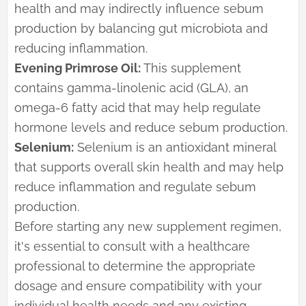
health and may indirectly influence sebum
production by balancing gut microbiota and
reducing inflammation.
Evening Primrose Oil:
This supplement
contains gamma-linolenic acid (GLA), an
omega-6 fatty acid that may help regulate
hormone levels and reduce sebum production.
Selenium:
Selenium is an antioxidant mineral
that supports overall skin health and may help
reduce inflammation and regulate sebum
production.
Before starting any new supplement regimen,
it's essential to consult with a healthcare
professional to determine the appropriate
dosage and ensure compatibility with your
individual health needs and any existing