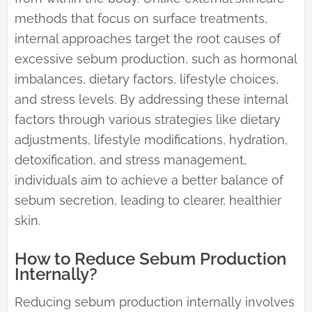
methods that focus on surface treatments,
internal approaches target the root causes of
excessive sebum production, such as hormonal
imbalances, dietary factors, lifestyle choices,
and stress levels. By addressing these internal
factors through various strategies like dietary
adjustments, lifestyle modifications, hydration,
detoxification, and stress management,
individuals aim to achieve a better balance of
sebum secretion, leading to clearer, healthier
skin.
How to Reduce Sebum Production
Internally?
Reducing sebum production internally involves