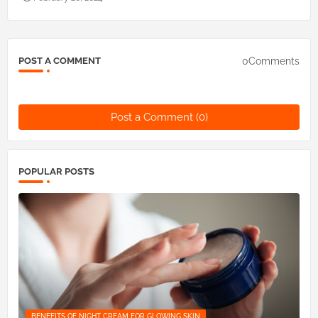
0Comments
POST A COMMENT
Post a Comment (0)
POPULAR POSTS
BENEFITS OF NIGHT CREAM FOR GLOWING SKIN