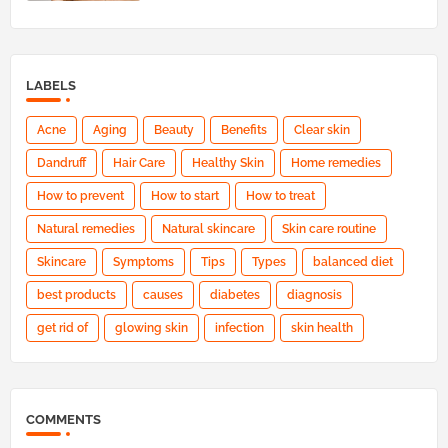
LABELS
Acne
Aging
Beauty
Benefits
Clear skin
Dandruff
Hair Care
Healthy Skin
Home remedies
How to prevent
How to start
How to treat
Natural remedies
Natural skincare
Skin care routine
Skincare
Symptoms
Tips
Types
balanced diet
best products
causes
diabetes
diagnosis
get rid of
glowing skin
infection
skin health
COMMENTS