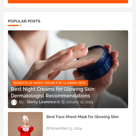
POPULAR POSTS
BENEFITS OF NIGHT CREAM FOR GLOWING SKIN
Best Night Creams for Glowing Skin:
Dermatologist Recommendations
Stanly Lawrence
January 12, 2025
Best Face Sheet Mask for Glowing Skin
November 13, 2024