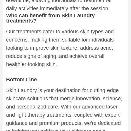
downtime, allowing individuals to resume their
daily activities immediately after the session.
Who can benefit from Skin Laundry
treatments?
Our treatments cater to various skin types and
concerns, making them suitable for individuals
looking to improve skin texture, address acne,
reduce signs of aging, and achieve overall
healthier-looking skin.
Bottom Line
Skin Laundry is your destination for cutting-edge
skincare solutions that merge innovation, science,
and personalized care. With our advanced laser
and light therapy treatments, coupled with expert
guidance and premium products, we're dedicated