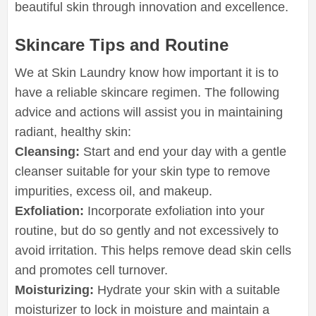
beautiful skin through innovation and excellence.
Skincare Tips and Routine
We at Skin Laundry know how important it is to
have a reliable skincare regimen. The following
advice and actions will assist you in maintaining
radiant, healthy skin:
Cleansing:
Start and end your day with a gentle
cleanser suitable for your skin type to remove
impurities, excess oil, and makeup.
Exfoliation:
Incorporate exfoliation into your
routine, but do so gently and not excessively to
avoid irritation. This helps remove dead skin cells
and promotes cell turnover.
Moisturizing:
Hydrate your skin with a suitable
moisturizer to lock in moisture and maintain a