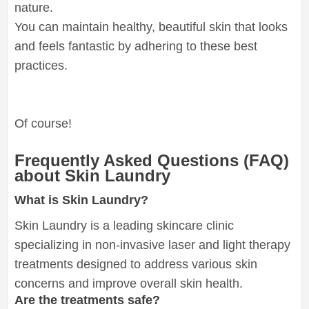
nature.
You can maintain healthy, beautiful skin that looks
and feels fantastic by adhering to these best
practices.
Of course!
Frequently Asked Questions (FAQ)
about Skin Laundry
What is Skin Laundry?
Skin Laundry is a leading skincare clinic
specializing in non-invasive laser and light therapy
treatments designed to address various skin
concerns and improve overall skin health.
Are the treatments safe?