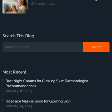
March 15, 2025
Search This Blog
Most Recent
Best Night Creams for Glowing Skin: Dermatologist
Recommendations
January 12, 2025
Rice Face Mask is Good for Glowing Skin
January 14, 2025