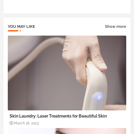
pp
YOU MAY LIKE
Show more
Skin Laundry: Laser Treatments for Beautiful Skin
March 18, 2023