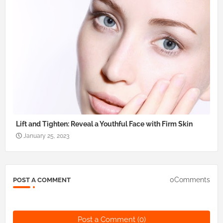
Lift and Tighten: Reveal a Youthful Face with Firm Skin
January 25, 2023
0Comments
POST A COMMENT
Post a Comment (0)