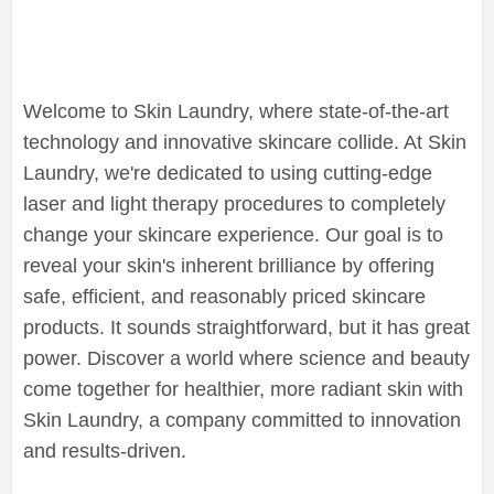
Welcome to Skin Laundry, where state-of-the-art
technology and innovative skincare collide. At Skin
Laundry, we're dedicated to using cutting-edge
laser and light therapy procedures to completely
change your skincare experience. Our goal is to
reveal your skin's inherent brilliance by offering
safe, efficient, and reasonably priced skincare
products. It sounds straightforward, but it has great
power. Discover a world where science and beauty
come together for healthier, more radiant skin with
Skin Laundry, a company committed to innovation
and results-driven.