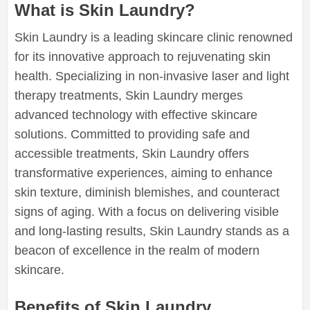
What is Skin Laundry?
Skin Laundry is a leading skincare clinic renowned
for its innovative approach to rejuvenating skin
health. Specializing in non-invasive laser and light
therapy treatments, Skin Laundry merges
advanced technology with effective skincare
solutions. Committed to providing safe and
accessible treatments, Skin Laundry offers
transformative experiences, aiming to enhance
skin texture, diminish blemishes, and counteract
signs of aging. With a focus on delivering visible
and long-lasting results, Skin Laundry stands as a
beacon of excellence in the realm of modern
skincare.
Benefits of Skin Laundry