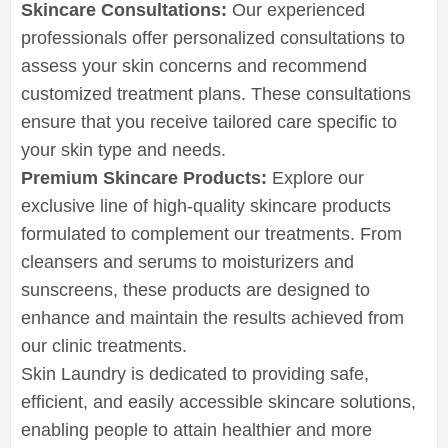
Skincare Consultations:
Our experienced
professionals offer personalized consultations to
assess your skin concerns and recommend
customized treatment plans. These consultations
ensure that you receive tailored care specific to
your skin type and needs.
Premium Skincare Products:
Explore our
exclusive line of high-quality skincare products
formulated to complement our treatments. From
cleansers and serums to moisturizers and
sunscreens, these products are designed to
enhance and maintain the results achieved from
our clinic treatments.
Skin Laundry is dedicated to providing safe,
efficient, and easily accessible skincare solutions,
enabling people to attain healthier and more