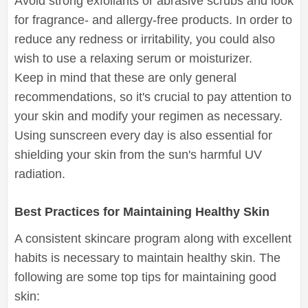
Avoid strong exfoliants or abrasive scrubs and look
for fragrance- and allergy-free products. In order to
reduce any redness or irritability, you could also
wish to use a relaxing serum or moisturizer.
Keep in mind that these are only general
recommendations, so it's crucial to pay attention to
your skin and modify your regimen as necessary.
Using sunscreen every day is also essential for
shielding your skin from the sun's harmful UV
radiation.
Best Practices for Maintaining Healthy Skin
A consistent skincare program along with excellent
habits is necessary to maintain healthy skin. The
following are some top tips for maintaining good
skin: