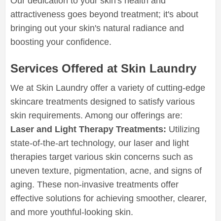
Our dedication to your skin's health and
attractiveness goes beyond treatment; it's about
bringing out your skin's natural radiance and
boosting your confidence.
Services Offered at Skin Laundry
We at Skin Laundry offer a variety of cutting-edge
skincare treatments designed to satisfy various
skin requirements. Among our offerings are:
Laser and Light Therapy Treatments:
Utilizing
state-of-the-art technology, our laser and light
therapies target various skin concerns such as
uneven texture, pigmentation, acne, and signs of
aging. These non-invasive treatments offer
effective solutions for achieving smoother, clearer,
and more youthful-looking skin.