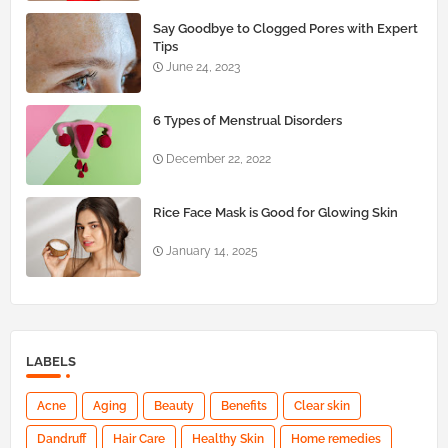
Say Goodbye to Clogged Pores with Expert
Tips
June 24, 2023
6 Types of Menstrual Disorders
December 22, 2022
Rice Face Mask is Good for Glowing Skin
January 14, 2025
LABELS
Acne
Aging
Beauty
Benefits
Clear skin
Dandruff
Hair Care
Healthy Skin
Home remedies