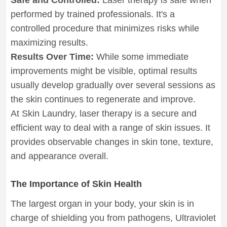
performed by trained professionals. It's a
controlled procedure that minimizes risks while
maximizing results.
Results Over Time:
While some immediate
improvements might be visible, optimal results
usually develop gradually over several sessions as
the skin continues to regenerate and improve.
At Skin Laundry, laser therapy is a secure and
efficient way to deal with a range of skin issues. It
provides observable changes in skin tone, texture,
and appearance overall.
The Importance of Skin Health
The largest organ in your body, your skin is in
charge of shielding you from pathogens, Ultraviolet