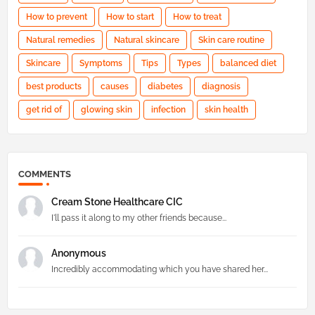
How to prevent
How to start
How to treat
Natural remedies
Natural skincare
Skin care routine
Skincare
Symptoms
Tips
Types
balanced diet
best products
causes
diabetes
diagnosis
get rid of
glowing skin
infection
skin health
COMMENTS
Cream Stone Healthcare CIC
I'll pass it along to my other friends because...
Anonymous
Incredibly accommodating which you have shared her...