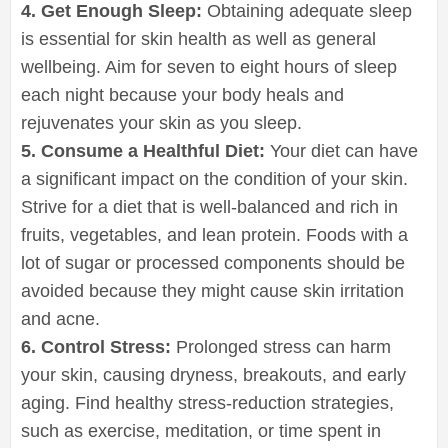
4. Get Enough Sleep:
Obtaining adequate sleep
is essential for skin health as well as general
wellbeing. Aim for seven to eight hours of sleep
each night because your body heals and
rejuvenates your skin as you sleep.
5. Consume a Healthful Diet:
Your diet can have
a significant impact on the condition of your skin.
Strive for a diet that is well-balanced and rich in
fruits, vegetables, and lean protein. Foods with a
lot of sugar or processed components should be
avoided because they might cause skin irritation
and acne.
6. Control Stress:
Prolonged stress can harm
your skin, causing dryness, breakouts, and early
aging. Find healthy stress-reduction strategies,
such as exercise, meditation, or time spent in