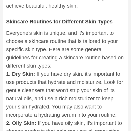
achieve beautiful, healthy skin.
Skincare Routines for Different Skin Types
Everyone's skin is unique, and it's important to
choose a skincare routine that is tailored to your
specific skin type. Here are some general
guidelines for creating a skincare routine based on
different skin types:
1. Dry Skin:
If you have dry skin, it's important to
use products that hydrate and moisturize. Look for
gentle cleansers that won't strip your skin of its
natural oils, and use a rich moisturizer to keep
your skin hydrated. You may also want to
incorporate a hydrating serum into your routine.
2. Oily Skin:
If you have oily skin, it's important to