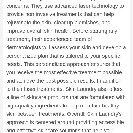
concerns. They use advanced laser technology to
provide non-invasive treatments that can help
rejuvenate the skin, clear up blemishes, and
improve overall skin health. Before starting any
treatment, their experienced team of
dermatologists will assess your skin and develop a
personalized plan that is tailored to your specific
needs. This personalized approach ensures that
you receive the most effective treatment possible
and achieve the best possible results. In addition
to their laser treatments, Skin Laundry also offers
a line of skincare products that are formulated with
high-quality ingredients to help maintain healthy
skin between treatments. Overall, Skin Laundry's
approach is centered around providing accessible
and effective skincare solutions that help you