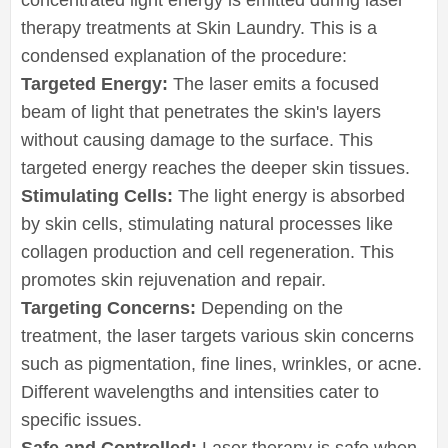
therapy treatments at Skin Laundry. This is a
condensed explanation of the procedure:
Targeted Energy:
The laser emits a focused
beam of light that penetrates the skin's layers
without causing damage to the surface. This
targeted energy reaches the deeper skin tissues.
Stimulating Cells:
The light energy is absorbed
by skin cells, stimulating natural processes like
collagen production and cell regeneration. This
promotes skin rejuvenation and repair.
Targeting Concerns:
Depending on the
treatment, the laser targets various skin concerns
such as pigmentation, fine lines, wrinkles, or acne.
Different wavelengths and intensities cater to
specific issues.
Safe and Controlled:
Laser therapy is safe when