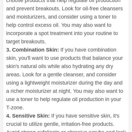
choose products that help regulate oil production
and prevent breakouts. Look for oil-free cleansers
and moisturizers, and consider using a toner to
help control excess oil. You may also want to
incorporate a spot treatment into your routine to
target breakouts.
3. Combination Skin:
If you have combination
skin, you'll want to use products that balance your
skin's natural oils while also hydrating any dry
areas. Look for a gentle cleanser, and consider
using a lightweight moisturizer during the day and
a richer moisturizer at night. You may also want to
use a toner to help regulate oil production in your
T-zone.
4. Sensitive Skin:
If you have sensitive skin, it's
crucial to utilize gentle, irritation-free products.