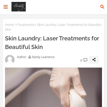
Home
Treatments
Skin Laundry: Laser Treatments for Beautiful
Skin
Skin Laundry: Laser Treatments for
Beautiful Skin
Author -
Stanly Lawrence
0