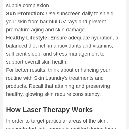
supple complexion.
Sun Protection:
Use sunscreen daily to shield
your skin from harmful UV rays and prevent
premature aging and skin damage.
Healthy Lifestyle:
Ensure adequate hydration, a
balanced diet rich in antioxidants and vitamins,
sufficient sleep, and stress management to
support overall skin health.
For better results, think about enhancing your
routine with Skin Laundry's treatments and
products. Recall that attaining and preserving
healthy, glowing skin require consistency.
How Laser Therapy Works
In order to target particular areas of the skin,
concentrated light energy is emitted during laser