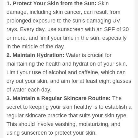
1. Protect Your Skin from the Sun:
Skin
damage, including skin cancer, can result from
prolonged exposure to the sun's damaging UV
rays. Every day, use sunscreen with an SPF of 30
or more, and limit your time in the sun, especially
in the middle of the day.
2. Maintain Hydration:
Water is crucial for
maintaining the health and hydration of your skin.
Limit your use of alcohol and caffeine, which can
dry out your skin, and aim for at least eight glasses
of water each day.
3. Maintain a Regular Skincare Routine:
The
secret to keeping your skin healthy is to establish a
regular skincare practice that suits your skin type.
This should involve washing, moisturizing, and
using sunscreen to protect your skin.