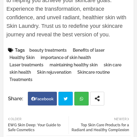
to helping you achieve your skincare goals.
Experience the transformation, embrace
confidence, and unveil radiant, healthier skin with
Skin Laundry. Trust us to redefine your skincare
journey and reveal the best version of you.
Tags
beauty treatments
Benefits of laser
Healthy Skin
importance of skin health
Laser treatments
maintaining healthy skin
skin care
skin health
Skin rejuvenation
Skincare routine
Treatments
Facebook
Twi
Wh
OLDER
NEWER
EWG Skin Deep: Your Guide to
Top Skin Care Products for a
tter
atsa
Safe Cosmetics
Radiant and Healthy Complexion