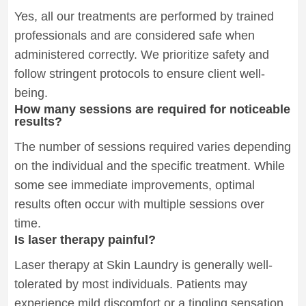
Yes, all our treatments are performed by trained
professionals and are considered safe when
administered correctly. We prioritize safety and
follow stringent protocols to ensure client well-
being.
How many sessions are required for noticeable
results?
The number of sessions required varies depending
on the individual and the specific treatment. While
some see immediate improvements, optimal
results often occur with multiple sessions over
time.
Is laser therapy painful?
Laser therapy at Skin Laundry is generally well-
tolerated by most individuals. Patients may
experience mild discomfort or a tingling sensation