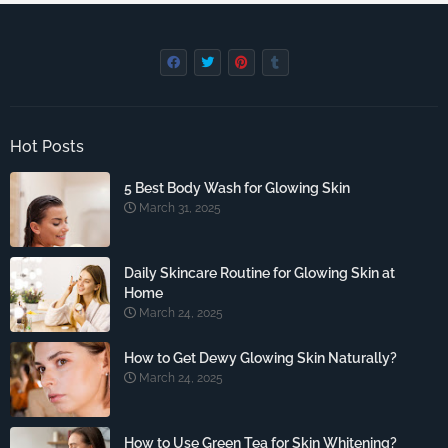
Hot Posts
5 Best Body Wash for Glowing Skin
March 31, 2025
Daily Skincare Routine for Glowing Skin at
Home
March 24, 2025
How to Get Dewy Glowing Skin Naturally?
March 24, 2025
How to Use Green Tea for Skin Whitening?