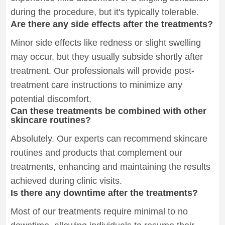
during the procedure, but it's typically tolerable.
Are there any side effects after the treatments?
Minor side effects like redness or slight swelling
may occur, but they usually subside shortly after
treatment. Our professionals will provide post-
treatment care instructions to minimize any
potential discomfort.
Can these treatments be combined with other
skincare routines?
Absolutely. Our experts can recommend skincare
routines and products that complement our
treatments, enhancing and maintaining the results
achieved during clinic visits.
Is there any downtime after the treatments?
Most of our treatments require minimal to no