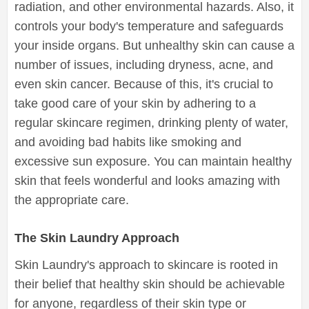
radiation, and other environmental hazards. Also, it
controls your body's temperature and safeguards
your inside organs. But unhealthy skin can cause a
number of issues, including dryness, acne, and
even skin cancer. Because of this, it's crucial to
take good care of your skin by adhering to a
regular skincare regimen, drinking plenty of water,
and avoiding bad habits like smoking and
excessive sun exposure. You can maintain healthy
skin that feels wonderful and looks amazing with
the appropriate care.
The Skin Laundry Approach
Skin Laundry's approach to skincare is rooted in
their belief that healthy skin should be achievable
for anyone, regardless of their skin type or