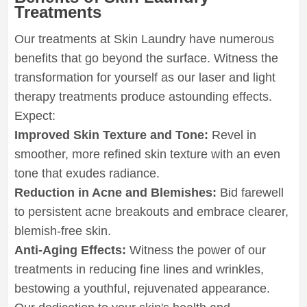
Treatments
Our treatments at Skin Laundry have numerous
benefits that go beyond the surface. Witness the
transformation for yourself as our laser and light
therapy treatments produce astounding effects.
Expect:
Improved Skin Texture and Tone:
Revel in
smoother, more refined skin texture with an even
tone that exudes radiance.
Reduction in Acne and Blemishes:
Bid farewell
to persistent acne breakouts and embrace clearer,
blemish-free skin.
Anti-Aging Effects:
Witness the power of our
treatments in reducing fine lines and wrinkles,
bestowing a youthful, rejuvenated appearance.