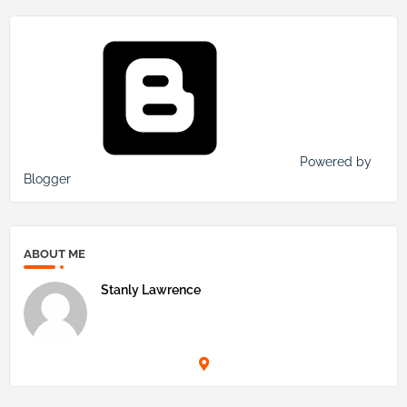
Powered by
Blogger
ABOUT ME
Stanly Lawrence