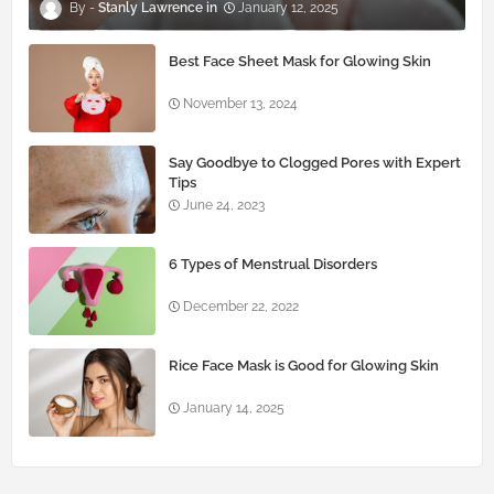
Stanly Lawrence
January 12, 2025
Best Face Sheet Mask for Glowing Skin
November 13, 2024
Say Goodbye to Clogged Pores with Expert
Tips
June 24, 2023
6 Types of Menstrual Disorders
December 22, 2022
Rice Face Mask is Good for Glowing Skin
January 14, 2025