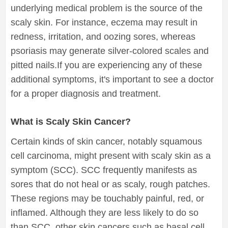
underlying medical problem is the source of the
scaly skin. For instance, eczema may result in
redness, irritation, and oozing sores, whereas
psoriasis may generate silver-colored scales and
pitted nails.If you are experiencing any of these
additional symptoms, it's important to see a doctor
for a proper diagnosis and treatment.
What is Scaly Skin Cancer?
Certain kinds of skin cancer, notably squamous
cell carcinoma, might present with scaly skin as a
symptom (SCC). SCC frequently manifests as
sores that do not heal or as scaly, rough patches.
These regions may be touchably painful, red, or
inflamed. Although they are less likely to do so
than SCC, other skin cancers such as basal cell