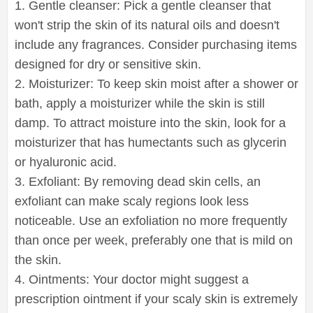
1. Gentle cleanser: Pick a gentle cleanser that
won't strip the skin of its natural oils and doesn't
include any fragrances. Consider purchasing items
designed for dry or sensitive skin.
2. Moisturizer: To keep skin moist after a shower or
bath, apply a moisturizer while the skin is still
damp. To attract moisture into the skin, look for a
moisturizer that has humectants such as glycerin
or hyaluronic acid.
3. Exfoliant: By removing dead skin cells, an
exfoliant can make scaly regions look less
noticeable. Use an exfoliation no more frequently
than once per week, preferably one that is mild on
the skin.
4. Ointments: Your doctor might suggest a
prescription ointment if your scaly skin is extremely