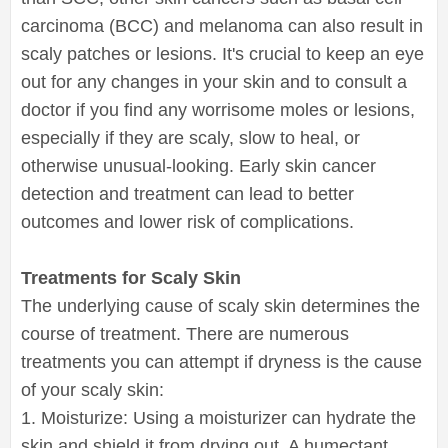
carcinoma (BCC) and melanoma can also result in
scaly patches or lesions. It's crucial to keep an eye
out for any changes in your skin and to consult a
doctor if you find any worrisome moles or lesions,
especially if they are scaly, slow to heal, or
otherwise unusual-looking. Early skin cancer
detection and treatment can lead to better
outcomes and lower risk of complications.
Treatments for Scaly Skin
The underlying cause of scaly skin determines the
course of treatment. There are numerous
treatments you can attempt if dryness is the cause
of your scaly skin:
1. Moisturize: Using a moisturizer can hydrate the
skin and shield it from drying out. A humectant,