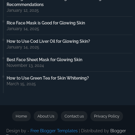
Recommendations
January 12, 2025
Rice Face Mask is Good for Glowing Skin
January 14, 2025
How to Use Cod Liver Oil for Glowing Skin?
January 14, 2025
Best Face Sheet Mask for Glowing Skin
November 13, 2024
How to Use Green Tea for Skin Whitening?
March 15, 2025
Home
About Us
Contact us
Privacy Policy
Design by -
Free Blogger Templates
| Distributed by
Blogger