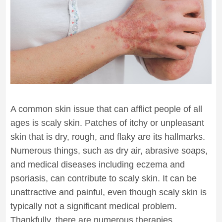
A common skin issue that can afflict people of all
ages is scaly skin. Patches of itchy or unpleasant
skin that is dry, rough, and flaky are its hallmarks.
Numerous things, such as dry air, abrasive soaps,
and medical diseases including eczema and
psoriasis, can contribute to scaly skin. It can be
unattractive and painful, even though scaly skin is
typically not a significant medical problem.
Thankfully, there are numerous therapies