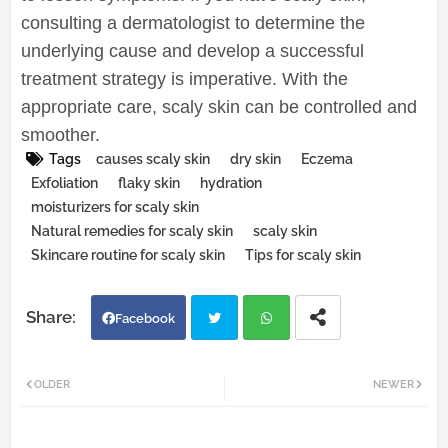
consulting a dermatologist to determine the
underlying cause and develop a successful
treatment strategy is imperative. With the
appropriate care, scaly skin can be controlled and
smoother.
Tags
causes scaly skin
dry skin
Eczema
Exfoliation
flaky skin
hydration
moisturizers for scaly skin
Natural remedies for scaly skin
scaly skin
Skincare routine for scaly skin
Tips for scaly skin
Facebook
Twi
Wh
OLDER
NEWER
tter
atsa