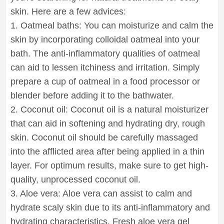
skin. Here are a few advices:
1. Oatmeal baths: You can moisturize and calm the
skin by incorporating colloidal oatmeal into your
bath. The anti-inflammatory qualities of oatmeal
can aid to lessen itchiness and irritation. Simply
prepare a cup of oatmeal in a food processor or
blender before adding it to the bathwater.
2. Coconut oil: Coconut oil is a natural moisturizer
that can aid in softening and hydrating dry, rough
skin. Coconut oil should be carefully massaged
into the afflicted area after being applied in a thin
layer. For optimum results, make sure to get high-
quality, unprocessed coconut oil.
3. Aloe vera: Aloe vera can assist to calm and
hydrate scaly skin due to its anti-inflammatory and
hydrating characteristics. Fresh aloe vera gel