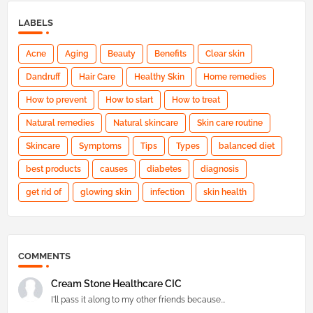
LABELS
Acne
Aging
Beauty
Benefits
Clear skin
Dandruff
Hair Care
Healthy Skin
Home remedies
How to prevent
How to start
How to treat
Natural remedies
Natural skincare
Skin care routine
Skincare
Symptoms
Tips
Types
balanced diet
best products
causes
diabetes
diagnosis
get rid of
glowing skin
infection
skin health
COMMENTS
Cream Stone Healthcare CIC
I'll pass it along to my other friends because...