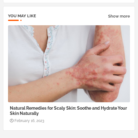
pp
YOU MAY LIKE
Show more
Natural Remedies for Scaly Skin: Soothe and Hydrate Your
Skin Naturally
February 16, 2023