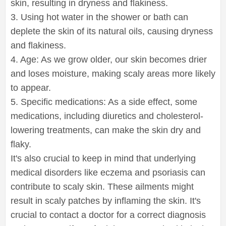
skin, resulting in dryness and flakiness.
3. Using hot water in the shower or bath can
deplete the skin of its natural oils, causing dryness
and flakiness.
4. Age: As we grow older, our skin becomes drier
and loses moisture, making scaly areas more likely
to appear.
5. Specific medications: As a side effect, some
medications, including diuretics and cholesterol-
lowering treatments, can make the skin dry and
flaky.
It's also crucial to keep in mind that underlying
medical disorders like eczema and psoriasis can
contribute to scaly skin. These ailments might
result in scaly patches by inflaming the skin. It's
crucial to contact a doctor for a correct diagnosis