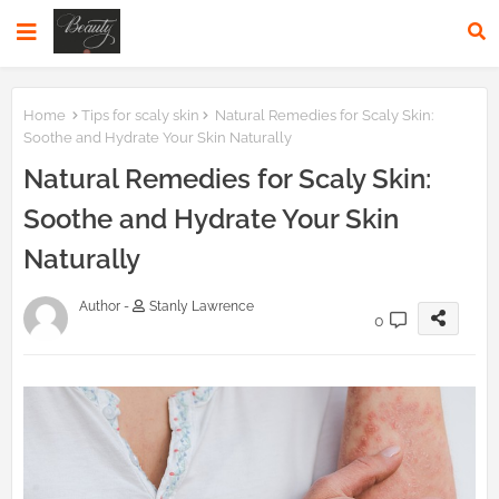
Home
Tips for scaly skin
Natural Remedies for Scaly Skin:
Soothe and Hydrate Your Skin Naturally
Natural Remedies for Scaly Skin:
Soothe and Hydrate Your Skin
Naturally
Author -
Stanly Lawrence
0