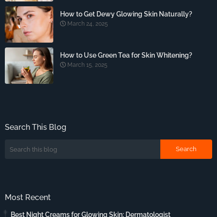
How to Get Dewy Glowing Skin Naturally?
March 24, 2025
How to Use Green Tea for Skin Whitening?
March 15, 2025
Search This Blog
Most Recent
Best Night Creams for Glowing Skin: Dermatologist