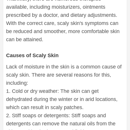
available, including moisturizers, ointments
prescribed by a doctor, and dietary adjustments.
With the correct care, scaly skin's symptoms can
be reduced and smoother, more comfortable skin
can be attained.
Causes of Scaly Skin
Lack of moisture in the skin is a common cause of
scaly skin. There are several reasons for this,
including:
1. Cold or dry weather: The skin can get
dehydrated during the winter or in arid locations,
which can result in scaly patches.
2. Stiff soaps or detergents: Stiff soaps and
detergents can remove the natural oils from the