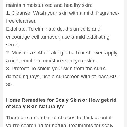
maintain moisturized and healthy skin:
1. Cleanse: Wash your skin with a mild, fragrance-
free cleanser.
Exfoliate: To eliminate dead skin cells and
encourage cell turnover, use a mild exfoliating
scrub.
2. Moisturize: After taking a bath or shower, apply
a rich, emollient moisturizer to your skin.
3. Protect: To shield your skin from the sun's
damaging rays, use a sunscreen with at least SPF
30.
Home Remedies for Scaly Skin or How get rid
of Scaly Skin Naturally?
There are a number of choices to think about if
you're searching for natural treatments for scaly