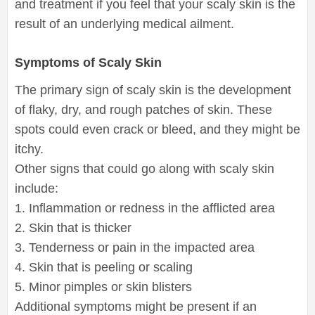
and treatment if you feel that your scaly skin is the
result of an underlying medical ailment.
Symptoms of Scaly Skin
The primary sign of scaly skin is the development
of flaky, dry, and rough patches of skin. These
spots could even crack or bleed, and they might be
itchy.
Other signs that could go along with scaly skin
include:
1. Inflammation or redness in the afflicted area
2. Skin that is thicker
3. Tenderness or pain in the impacted area
4. Skin that is peeling or scaling
5. Minor pimples or skin blisters
Additional symptoms might be present if an