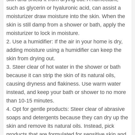
such as glycerin or hyaluronic acid, can assist a
moisturizer draw moisture into the skin. When the
skin is still damp from a shower or bath, apply the
moisturizer to lock in moisture.
2. Use a humidifier: If the air in your home is dry,
adding moisture using a humidifier can keep the
skin from drying out.
3. Steer clear of hot water in the shower or bath
because it can strip the skin of its natural oils,
causing dryness and flakiness. Use warm water
instead, and keep your bath or shower to no more
than 10-15 minutes.
4. Opt for gentle products: Steer clear of abrasive
soaps and detergents because they can dry up the
skin and remove its natural oils. Instead, pick
products that are formulated for sensitive skin and