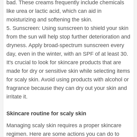
bad. These creams frequently include chemicals
like urea or lactic acid, which can aid in
moisturizing and softening the skin.
5. Sunscreen: Using sunscreen to shield your skin
from the sun will help stop further deterioration and
dryness. Apply broad-spectrum sunscreen every
day, even in the winter, with an SPF of at least 30.
It's crucial to look for skincare products that are
made for dry or sensitive skin while selecting items
for scaly skin. Avoid using products with alcohol or
fragrance because they can dry out your skin and
irritate it.
Skincare routine for scaly skin
Managing scaly skin requires a proper skincare
regimen. Here are some actions you can do to