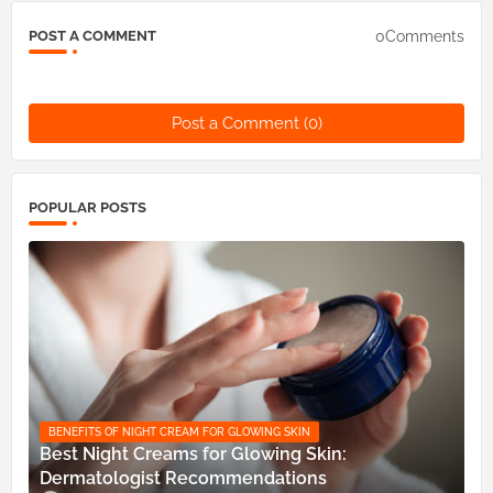
0Comments
POST A COMMENT
Post a Comment (0)
POPULAR POSTS
BENEFITS OF NIGHT CREAM FOR GLOWING SKIN
Best Night Creams for Glowing Skin:
Dermatologist Recommendations