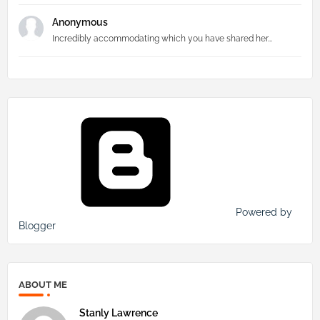
Anonymous
Incredibly accommodating which you have shared her...
Powered by
Blogger
ABOUT ME
Stanly Lawrence