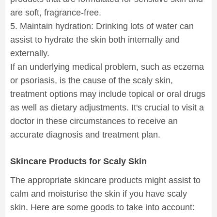
are soft, fragrance-free.
5. Maintain hydration: Drinking lots of water can
assist to hydrate the skin both internally and
externally.
If an underlying medical problem, such as eczema
or psoriasis, is the cause of the scaly skin,
treatment options may include topical or oral drugs
as well as dietary adjustments. It's crucial to visit a
doctor in these circumstances to receive an
accurate diagnosis and treatment plan.
Skincare Products for Scaly Skin
The appropriate skincare products might assist to
calm and moisturise the skin if you have scaly
skin. Here are some goods to take into account: