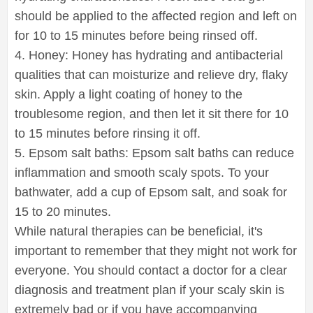
should be applied to the affected region and left on
for 10 to 15 minutes before being rinsed off.
4. Honey: Honey has hydrating and antibacterial
qualities that can moisturize and relieve dry, flaky
skin. Apply a light coating of honey to the
troublesome region, and then let it sit there for 10
to 15 minutes before rinsing it off.
5. Epsom salt baths: Epsom salt baths can reduce
inflammation and smooth scaly spots. To your
bathwater, add a cup of Epsom salt, and soak for
15 to 20 minutes.
While natural therapies can be beneficial, it's
important to remember that they might not work for
everyone. You should contact a doctor for a clear
diagnosis and treatment plan if your scaly skin is
extremely bad or if you have accompanying