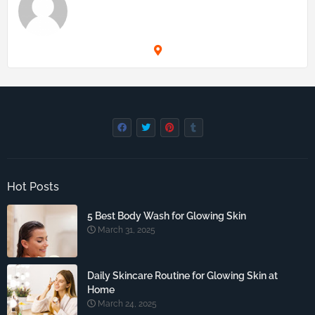
Hot Posts
5 Best Body Wash for Glowing Skin
March 31, 2025
Daily Skincare Routine for Glowing Skin at
Home
March 24, 2025