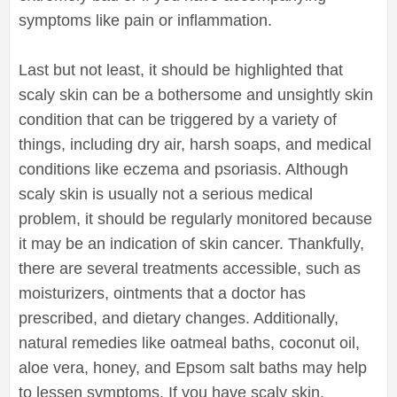
symptoms like pain or inflammation.
Last but not least, it should be highlighted that
scaly skin can be a bothersome and unsightly skin
condition that can be triggered by a variety of
things, including dry air, harsh soaps, and medical
conditions like eczema and psoriasis. Although
scaly skin is usually not a serious medical
problem, it should be regularly monitored because
it may be an indication of skin cancer. Thankfully,
there are several treatments accessible, such as
moisturizers, ointments that a doctor has
prescribed, and dietary changes. Additionally,
natural remedies like oatmeal baths, coconut oil,
aloe vera, honey, and Epsom salt baths may help
to lessen symptoms. If you have scaly skin,